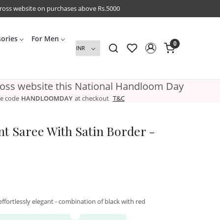
cross website on purchases above Rs.5000
sories
For Men
0
ross website this National Handloom Day
e code
HANDLOOMDAY
at checkout
T&C
int Saree With Satin Border -
d effortlessly elegant - combination of black with red