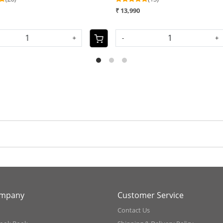
₹ 11,990
₹
SOLD OUT
S
ompany
Customer Service
Contact Us