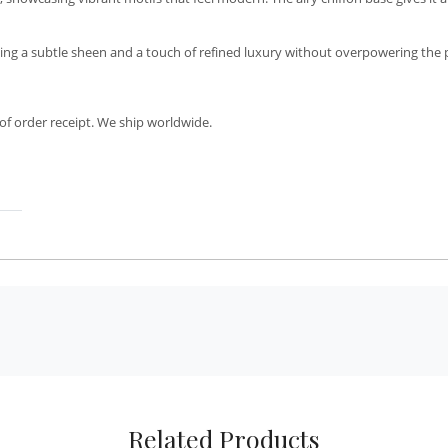
ing a subtle sheen and a touch of refined luxury without overpowering the p
of order receipt. We ship worldwide.
Related Products