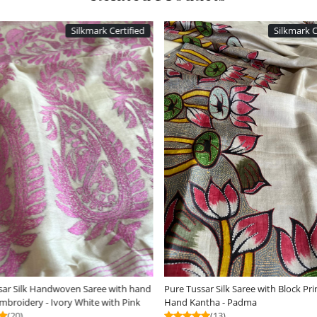
Silkmark Certified
ding...
Loading...
Dabu Hand Block Print
Dual-Tone Tussar Silk Saree with Woven
R
Detailing - Beige with White
C
(12)