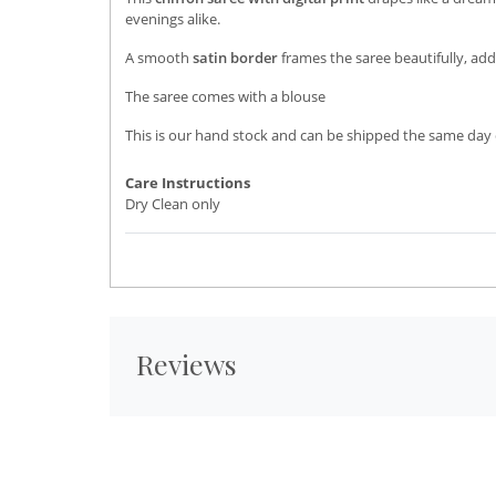
evenings alike.
A smooth
satin border
frames the saree beautifully, add
The saree comes with a blouse
This is our hand stock and can be shipped the same day 
Care Instructions
Dry Clean only
Reviews