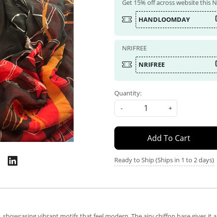
Get 15% off across website this
HANDLOOMDAY
NRIFREE
NRIFREE
Quantity:
-
+
Add To Cart
Ready to Ship (Ships in 1 to 2 days)
 showcasing vibrant motifs that feel modern. The airy chiffon base gives it a 