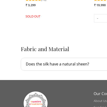
₹ 16,990
₹ 3,299
SOLD OUT
-
+
Fabric and Material
Does the silk have a natural sheen?
Our C
About Us