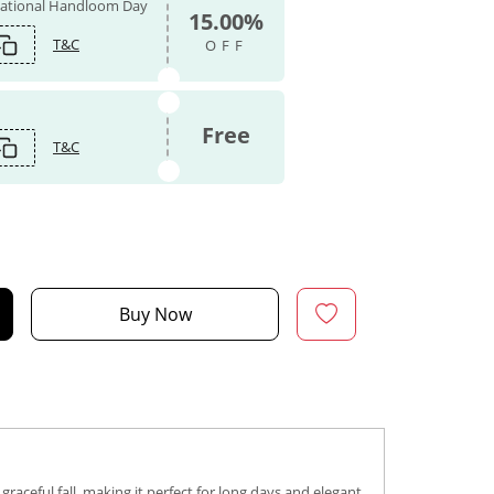
 National Handloom Day
15.00%
T&C
OFF
Free
T&C
Buy Now
graceful fall, making it perfect for long days and elegant