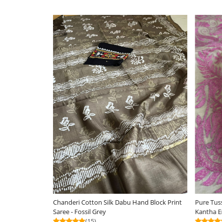
Silkmark Certified
Loading...
Loa
Pure Tussar Silk Handwoven Saree with hand
Chanderi Cotton Silk 
Kantha Embroidery - Soft Coral with Grey
Saree - Orange
(25)
(12)