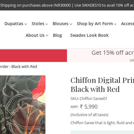
 Shipping on purchases above INR30000 | Use SWADES10 to avail 10% off a
Dupattas
Stoles
Blouses
Shop by Art Form
Acces
About Us
Blog
Swades Look Book
Get 15% off ac
us
order - Black with Red
Chiffon Digital Pr
Black with Red
SKU:
Chiffon Saree01
₹ 5,990
MRP:
(Inclusive of all taxes)
Chiffon Saree that is light, fluid an