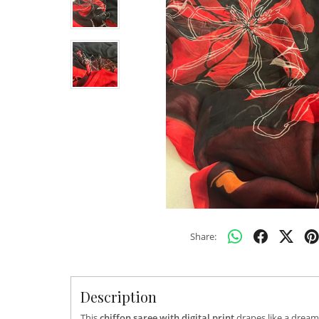
Share:
Description
This
chiffon saree with digital print
drapes like a dream,