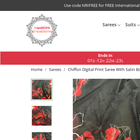
Use code NRIFREE for FREE International
Sarees
Suits
Ends In
01
12
22
22
:
:
:
D
H
M
S
Home
Sarees
Chiffon Digital Print Saree With Satin B