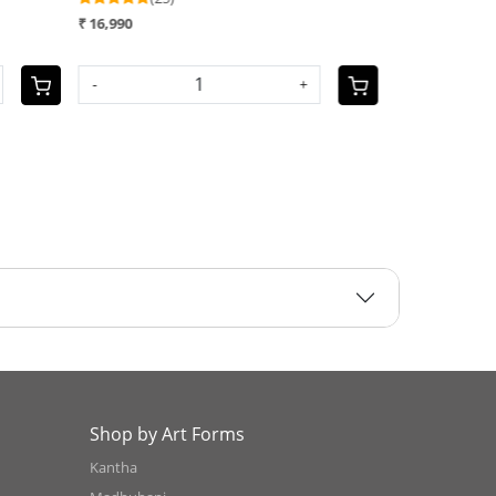
 10,990
₹ 12,990
OLD OUT
-
Shop by Art Forms
Kantha