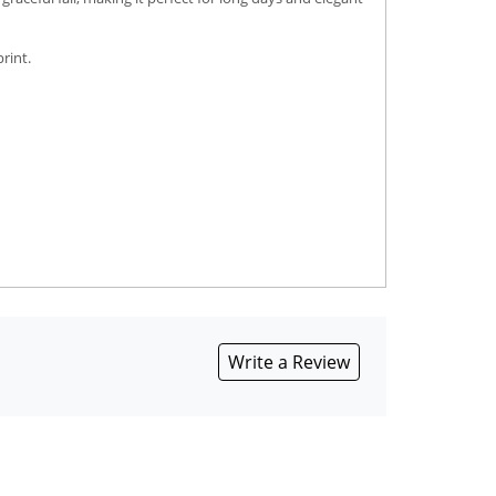
rint.
Write a Review