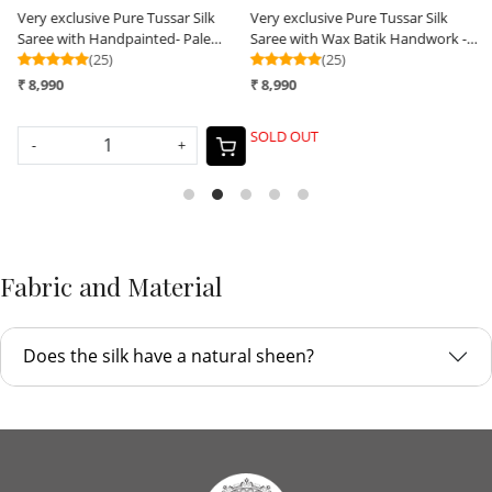
Very exclusive Pure Tussar Silk
Very exclusive Pure Tussar Silk
V
Saree with Handpainted- Pale
Saree with Wax Batik Handwork -
S
Yellow
(25)
Radha Krishna Rasleela
(25)
S
₹ 8,990
₹ 8,990
₹
SOLD OUT
-
+
Fabric and Material
Does the silk have a natural sheen?