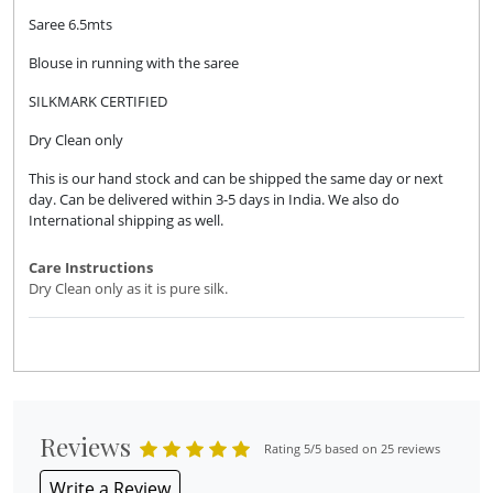
Saree 6.5mts
Blouse in running with the saree
SILKMARK CERTIFIED
Dry Clean only
This is our hand stock and can be shipped the same day or next
day. Can be delivered within 3-5 days in India. We also do
International shipping as well.
Care Instructions
Dry Clean only as it is pure silk.
Reviews
Rating 5/5 based on 25 reviews
Write a Review