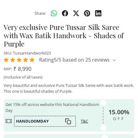
Share:
Very exclusive Pure Tussar Silk Saree
with Wax Batik Handwork - Shades of
Purple
SKU:
TussarHandwork023
Rating5/5 based on 25 reviews
₹ 8,990
MRP:
(Inclusive of all taxes)
Very beautiful and exclusive Pure Tussar Silk Saree with wax batik work.
This one is beautiful shades of Purple.
Get 15% off across website this National Handloom
Day
15.00%
OFF
HANDLOOMDAY
T&C