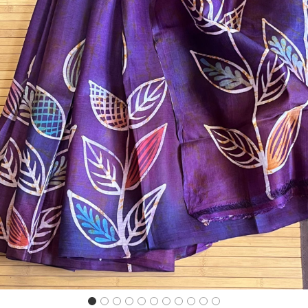
Previous
Next