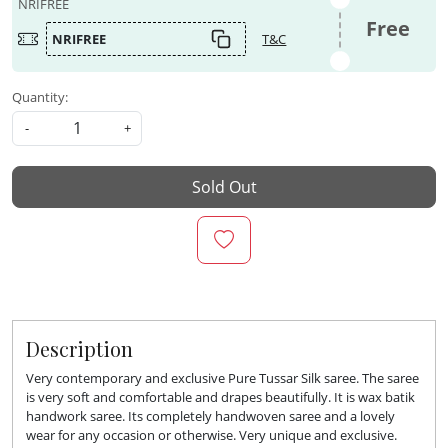
NRIFREE
Free
NRIFREE
T&C
Quantity:
-
+
Sold Out
Description
Very contemporary and exclusive Pure Tussar Silk saree. The saree
is very soft and comfortable and drapes beautifully. It is wax batik
handwork saree. Its completely handwoven saree and a lovely
wear for any occasion or otherwise. Very unique and exclusive.