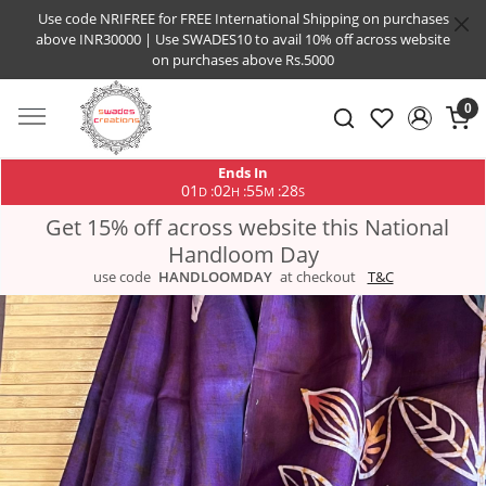
Use code NRIFREE for FREE International Shipping on purchases
above INR30000 | Use SWADES10 to avail 10% off across website
on purchases above Rs.5000
0
Ends In
01
02
55
28
:
:
:
D
H
M
S
Get 15% off across website this National
Handloom Day
use code
HANDLOOMDAY
at checkout
T&C