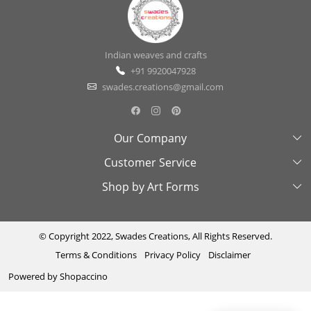
Indian weaves and crafts
+91 9920047928
swades.creations@gmail.com
Our Company
Customer Service
About Us
Shop by Art Forms
Swades Look Book
Contact Us
Exhibitions
Shipping & Delivery Policy
Kantha
Testimonial
Cancellation & Refund Policy
Madhubani
© Copyright 2022, Swades Creations, All Rights Reserved.
Terms & Conditions
Privacy Policy
Disclaimer
Press Coverage
Track Order
Cutwork
Powered by
Shopaccino
Ajrakh
Sambhalpuri