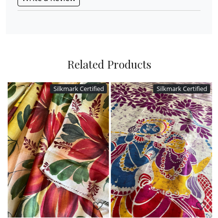
Related Products
Silkmark Certified
Silkmark Certified
Loading...
Loading...