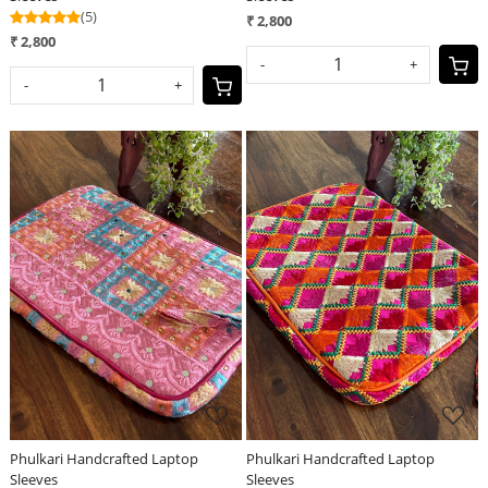
(5)
₹ 2,800
₹ 2,800
-
+
-
+
Loading...
Loading...
Phulkari Handcrafted Laptop
Phulkari Handcrafted Laptop
Sleeves
Sleeves