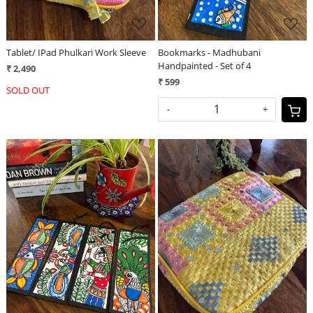
Tablet/ IPad Phulkari Work Sleeve
Bookmarks - Madhubani
Handpainted - Set of 4
₹ 2,490
₹ 599
SOLD OUT
-
+
Loading...
Loading...