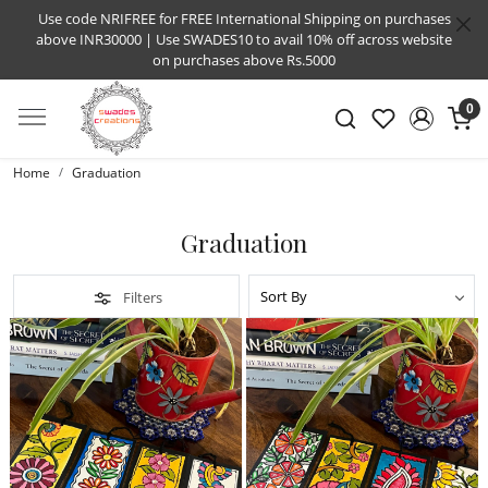
Use code NRIFREE for FREE International Shipping on purchases
above INR30000 | Use SWADES10 to avail 10% off across website
on purchases above Rs.5000
0
Home
Graduation
Graduation
Filters
Loading...
Loading...