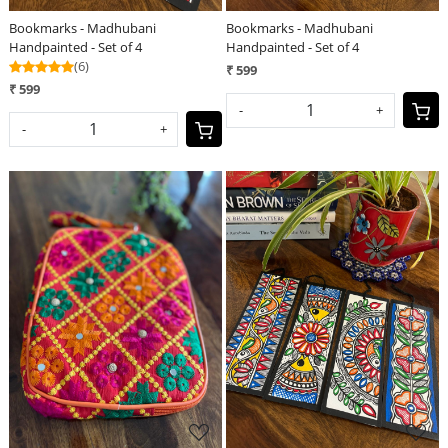
Bookmarks - Madhubani
Bookmarks - Madhubani
Handpainted - Set of 4
Handpainted - Set of 4
(6)
₹ 599
₹ 599
-
+
-
+
Loading...
Loading...