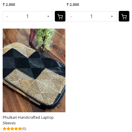
₹ 2,800
₹ 2,800
-
+
-
+
Loading...
Phulkari Handcrafted Laptop
Sleeves
(6)