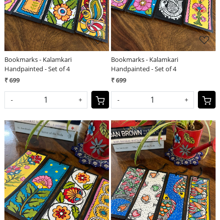
Bookmarks - Kalamkari
Bookmarks - Kalamkari
Handpainted - Set of 4
Handpainted - Set of 4
₹ 699
₹ 699
-
+
-
+
Loading...
Loading...