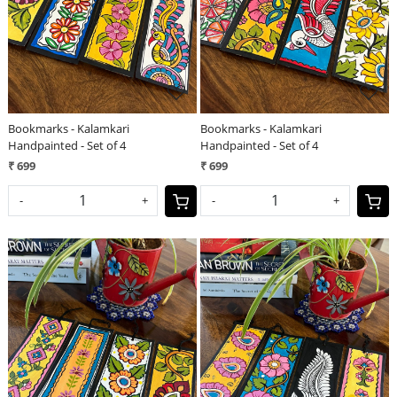
Bookmarks - Kalamkari
Bookmarks - Kalamkari
Handpainted - Set of 4
Handpainted - Set of 4
₹ 699
₹ 699
-
+
-
+
Loading...
Loading...