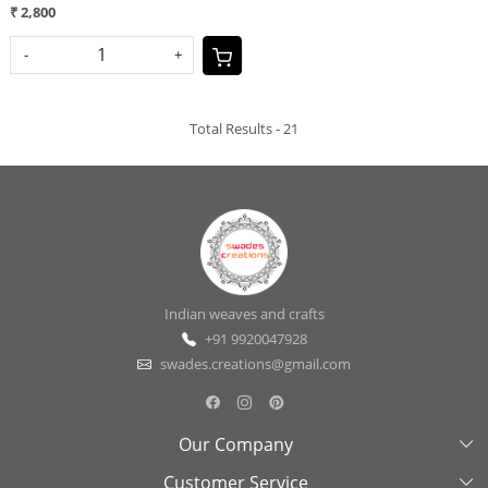
₹ 2,800
-
+
Total Results -
21
Indian weaves and crafts
+91 9920047928
swades.creations@gmail.com
Our Company
Customer Service
About Us