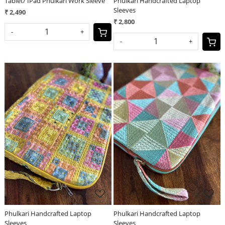
Tablet/ IPad Phulkari Work Sleeve
Phulkari Handcrafted Laptop
Sleeves
₹ 2,490
₹ 2,800
-
+
-
+
Loading...
Loading...
Phulkari Handcrafted Laptop
Phulkari Handcrafted Laptop
Sleeves
Sleeves