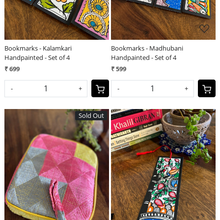
Bookmarks - Kalamkari
Bookmarks - Madhubani
Handpainted - Set of 4
Handpainted - Set of 4
₹ 699
₹ 599
-
+
-
+
Sold Out
Loading...
Loading...