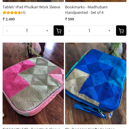
Tablet/ IPad Phulkari Work Sleeve
Bookmarks - Madhubani
(4)
Handpainted - Set of 4
₹ 2,490
₹ 599
-
+
-
+
Loading...
Loading...