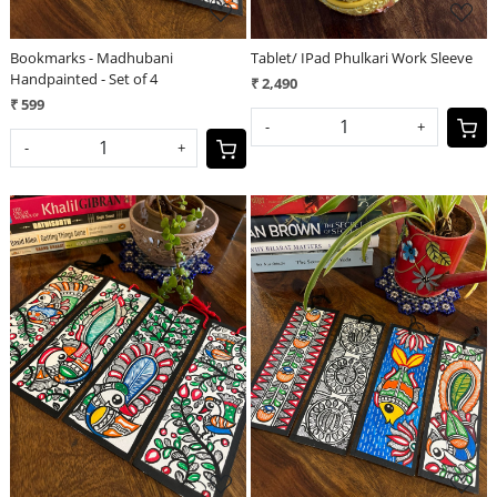
Bookmarks - Madhubani
Tablet/ IPad Phulkari Work Sleeve
Handpainted - Set of 4
₹ 2,490
₹ 599
-
+
-
+
Loading...
Loading...