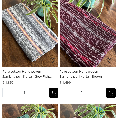
Loading...
Loading...
Pure cotton Handwoven
Pure cotton Handwoven
Sambhalpuri Kurta - Grey Fish
Sambhalpuri Kurta - Brown
Design
₹ 1,850
₹ 1,490
-
+
-
+