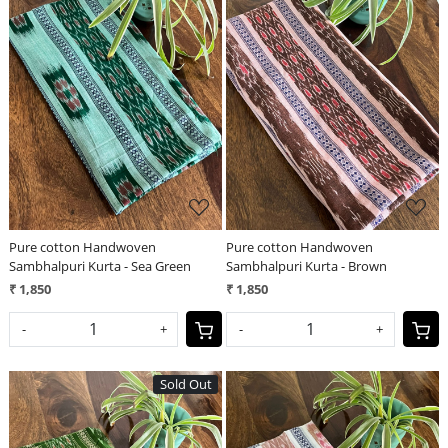
Loading...
Loading...
Pure cotton Handwoven
Pure cotton Handwoven
Sambhalpuri Kurta - Sea Green
Sambhalpuri Kurta - Brown
₹ 1,850
₹ 1,850
-
+
-
+
Sold Out