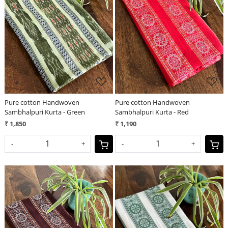
Loading...
Loading...
Pure cotton Handwoven
Pure cotton Handwoven
Sambhalpuri Kurta - Green
Sambhalpuri Kurta - Red
₹ 1,850
₹ 1,190
-
+
-
+