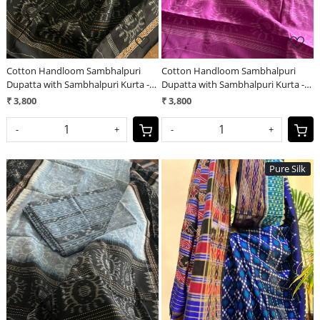
Cotton Handloom Sambhalpuri
Cotton Handloom Sambhalpuri
Dupatta with Sambhalpuri Kurta -
Dupatta with Sambhalpuri Kurta -
Sky Blue
Rose Marigold
₹ 3,800
₹ 3,800
-
+
-
+
Pure Silk
Loading...
Loading...