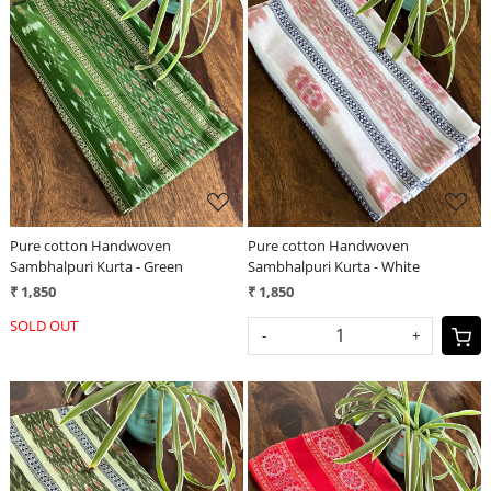
Loading...
Loading...
Pure cotton Handwoven
Pure cotton Handwoven
Sambhalpuri Kurta - Green
Sambhalpuri Kurta - White
₹ 1,850
₹ 1,850
SOLD OUT
-
+