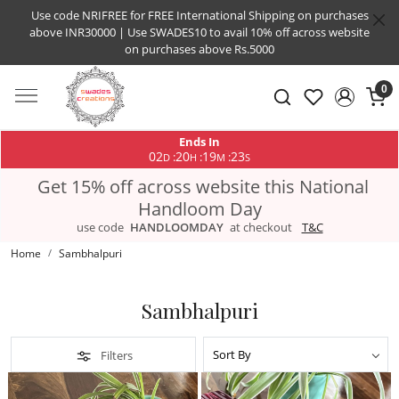
Use code NRIFREE for FREE International Shipping on purchases
above INR30000 | Use SWADES10 to avail 10% off across website
on purchases above Rs.5000
0
Ends In
02
20
19
22
:
:
:
D
H
M
S
Get 15% off across website this National
Handloom Day
use code
HANDLOOMDAY
at checkout
T&C
Home
Sambhalpuri
Sambhalpuri
Filters