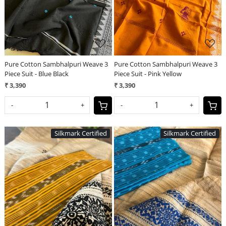
Pure Cotton Sambhalpuri Weave 3
Pure Cotton Sambhalpuri Weave 3
Piece Suit - Blue Black
Piece Suit - Pink Yellow
₹ 3,390
₹ 3,390
-
+
-
+
Silkmark Certified
Silkmark Certified
Loading...
Loading...