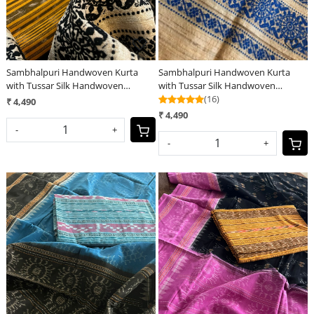
Sambhalpuri Handwoven Kurta
Sambhalpuri Handwoven Kurta
with Tussar Silk Handwoven
with Tussar Silk Handwoven
Dupatta - Yellow
Dupatta - Blue
(16)
₹ 4,490
₹ 4,490
-
+
-
+
Loading...
Loading...