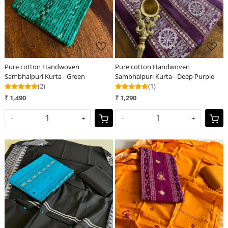
Pure cotton Handwoven
Pure cotton Handwoven
Sambhalpuri Kurta - Green
Sambhalpuri Kurta - Deep Purple
(2)
(1)
₹ 1,490
₹ 1,290
-
+
-
+
Loading...
Loading...