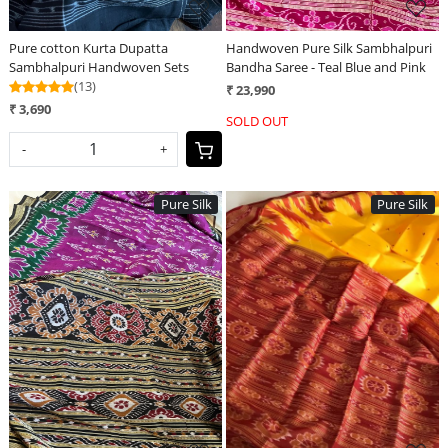
Pure cotton Kurta Dupatta
Handwoven Pure Silk Sambhalpuri
Sambhalpuri Handwoven Sets
Bandha Saree - Teal Blue and Pink
(13)
₹ 23,990
₹ 3,690
SOLD OUT
-
+
Pure Silk
Pure Silk
Loading...
Loading...