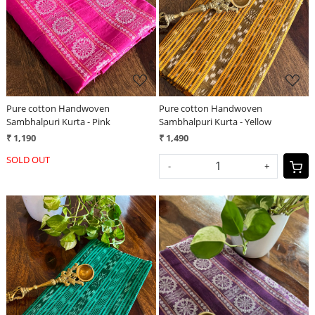
Loading...
Loading...
Pure cotton Handwoven
Pure cotton Handwoven
Sambhalpuri Kurta - Pink
Sambhalpuri Kurta - Yellow
₹ 1,190
₹ 1,490
SOLD OUT
-
+
Loading...
Loading...