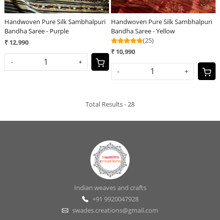
Handwoven Pure Silk Sambhalpuri
Handwoven Pure Silk Sambhalpuri
Bandha Saree - Purple
Bandha Saree - Yellow
(25)
₹ 12,990
₹ 10,990
-
+
-
+
Total Results -
28
Indian weaves and crafts
+91 9920047928
swades.creations@gmail.com