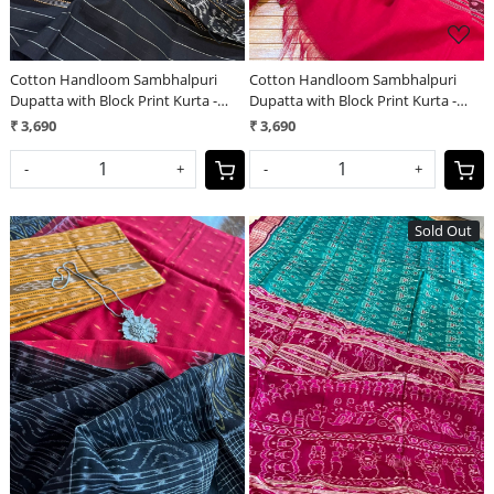
Cotton Handloom Sambhalpuri
Cotton Handloom Sambhalpuri
Dupatta with Block Print Kurta -
Dupatta with Block Print Kurta -
Orange and Black
Bottle Green
₹ 3,690
₹ 3,690
-
+
-
+
Sold Out
Loading...
Loading...