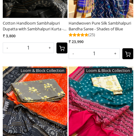
Cotton Handloom Sambhalpuri
Handwoven Pure Silk Sambhalpuri
Dupatta with Sambhalpuri Kurta -
Bandha Saree - Shades of Blue
Clouded Blue
(25)
₹ 3,800
₹ 23,990
-
+
-
+
Loom & Block Collection
Loom & Block Collection
Loading...
Loading...