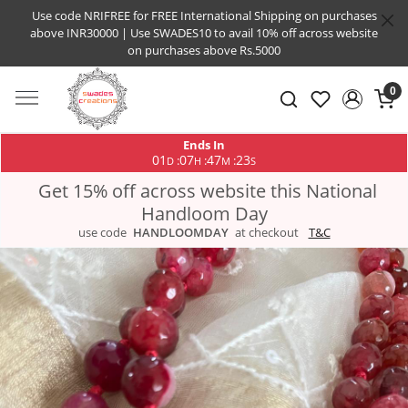
Use code NRIFREE for FREE International Shipping on purchases
above INR30000 | Use SWADES10 to avail 10% off across website
on purchases above Rs.5000
0
Ends In
01
07
47
22
:
:
:
D
H
M
S
Get 15% off across website this National
Handloom Day
use code
HANDLOOMDAY
at checkout
T&C