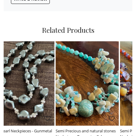
Related Products
Loading...
Loading...
l
Semi Precious and natural stones
Semi Precious and natural stones
F