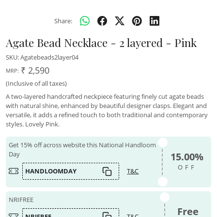
Share:
Agate Bead Necklace - 2 layered - Pink
SKU:
Agatebeads2layer04
₹ 2,590
MRP:
(Inclusive of all taxes)
A two-layered handcrafted neckpiece featuring finely cut agate beads
with natural shine, enhanced by beautiful designer clasps. Elegant and
versatile, it adds a refined touch to both traditional and contemporary
styles. Lovely Pink.
Get 15% off across website this National Handloom
Day
15.00%
OFF
HANDLOOMDAY
T&C
NRIFREE
Free
NRIFREE
T&C