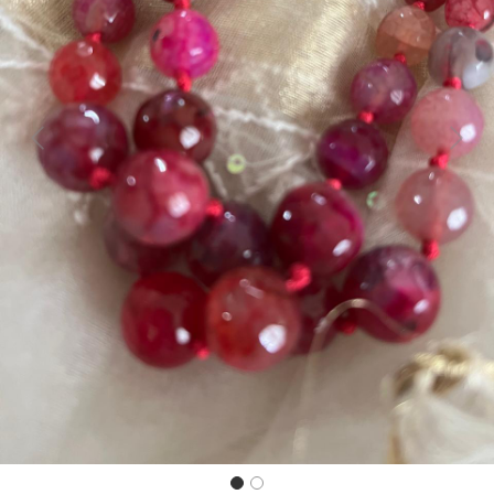
Previous
Next