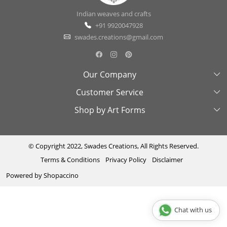
Indian weaves and crafts
+91 9920047928
swades.creations@gmail.com
Our Company
Customer Service
About Us
Shop by Art Forms
Swades Look Book
Contact Us
Exhibitions
Shipping & Delivery Policy
Kantha
Testimonial
Cancellation & Refund Policy
Madhubani
© Copyright 2022, Swades Creations, All Rights Reserved.
Terms & Conditions
Privacy Policy
Disclaimer
Press Coverage
Track Order
Cutwork
Powered by
Shopaccino
Ajrakh
Sambhalpuri
Chat with us
Phool Patti ka kaam