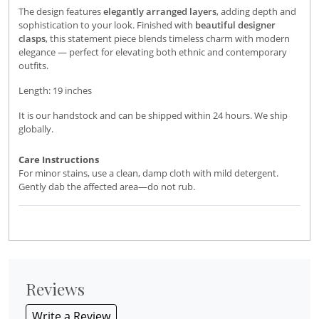
The design features
elegantly arranged layers
, adding depth and
sophistication to your look. Finished with
beautiful designer
clasps
, this statement piece blends timeless charm with modern
elegance — perfect for elevating both ethnic and contemporary
outfits.
Length: 19 inches
It is our handstock and can be shipped within 24 hours. We ship
globally.
Care Instructions
For minor stains, use a clean, damp cloth with mild detergent.
Gently dab the affected area—do not rub.
Reviews
Write a Review