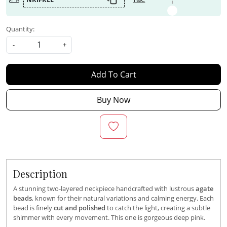
Quantity:
-
+
Add To Cart
Buy Now
Description
A stunning two-layered neckpiece handcrafted with lustrous
agate
beads
, known for their natural variations and calming energy. Each
bead is finely
cut and polished
to catch the light, creating a subtle
shimmer with every movement. This one is gorgeous deep pink.