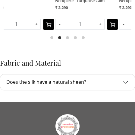
Neckpiece - Turquoise Calm
Neckpiece - Royal Earth
N
₹ 2,290
₹ 2,290
₹
-
+
-
+
Fabric and Material
Does the silk have a natural sheen?