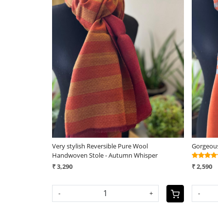
Loading...
ool
Very stylish Reversible Pure Wool
Gorgeous
stone
Handwoven Stole - Autumn Whisper
₹ 3,290
₹ 2,590
+
-
+
-