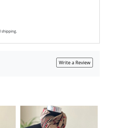
 shipping.
Write a Review