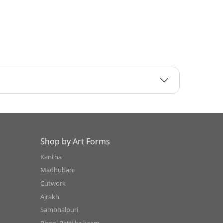
Shop by Art Forms
Kantha
Madhubani
Cutwork
Ajrakh
Sambhalpuri