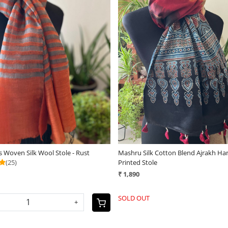
Loading...
Loading...
 Woven Silk Wool Stole - Rust
Mashru Silk Cotton Blend Ajrakh Ha
(25)
Printed Stole
₹ 1,890
SOLD OUT
+