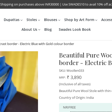
 Shipping on purchases above INR30000 | Use SWADES10 to avail 10% off a
Dupattas
Stoles
Blouses
Shop by Art Form
Acces
About Us
Blog
Swades Look Book
rast border - Electric Blue with Gold colour border
Beautiful Pure Woo
border - Electric 
SKU:
Woollen033
₹ 3,890
MRP:
(Inclusive of all taxes)
Beautiful Pure Wool Stole with thi
Country of Origin:
India
NRIFREE