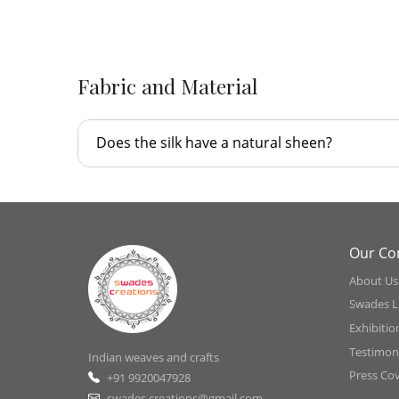
Fabric and Material
Does the silk have a natural sheen?
Our C
About Us
Swades L
Exhibitio
Testimoni
Indian weaves and crafts
Press Co
+91 9920047928
swades.creations@gmail.com