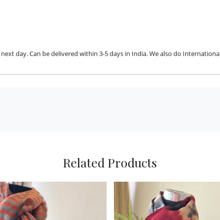
ext day. Can be delivered within 3-5 days in India. We also do International
Related Products