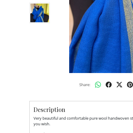
Share:
Description
Very beautiful and comfortable pure wool handwoven stol
you wish.