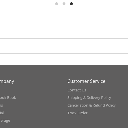
ompany
Customer Service
Contact Us
ook Book
Shipping & Delivery Policy
ns
Cancellation & Refund Policy
al
Track Order
verage