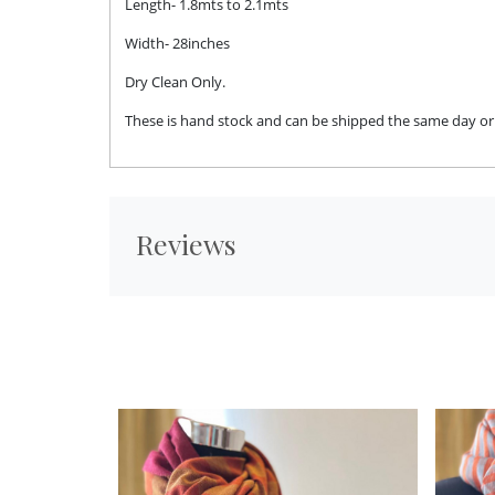
Length- 1.8mts to 2.1mts
Width- 28inches
Dry Clean Only.
These is hand stock and can be shipped the same day or n
Reviews