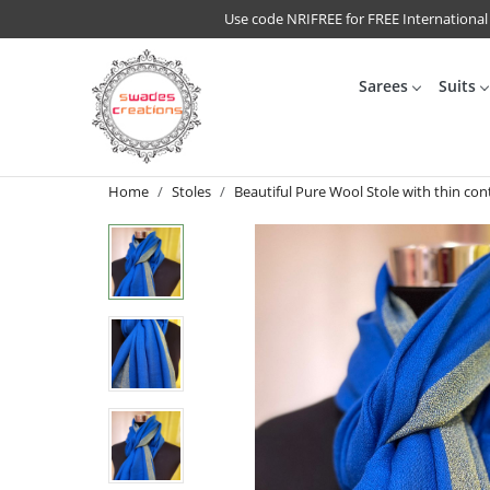
Use code NRIFREE for FREE International
Sarees
Suits
Home
Stoles
Beautiful Pure Wool Stole with thin cont