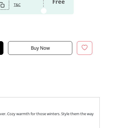
Free
T&C
Buy Now
over. Cozy warmth for those winters. Style them the way