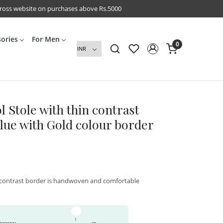
cross website on purchases above Rs.5000
sories
For Men
0
l Stole with thin contrast
Blue with Gold colour border
n contrast border is handwoven and comfortable