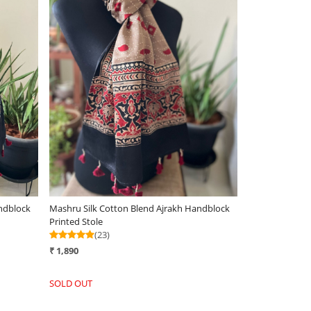
Loading...
ndblock
Mashru Silk Cotton Blend Ajrakh Handblock
Printed Stole
(23)
₹ 1,890
SOLD OUT