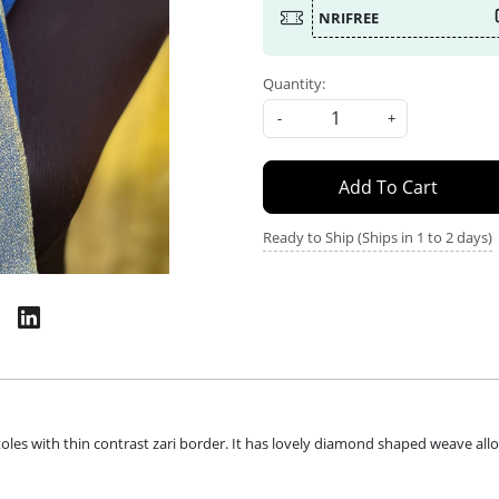
NRIFREE
Quantity:
-
+
Add To Cart
Ready to Ship (Ships in 1 to 2 days)
es with thin contrast zari border. It has lovely diamond shaped weave all