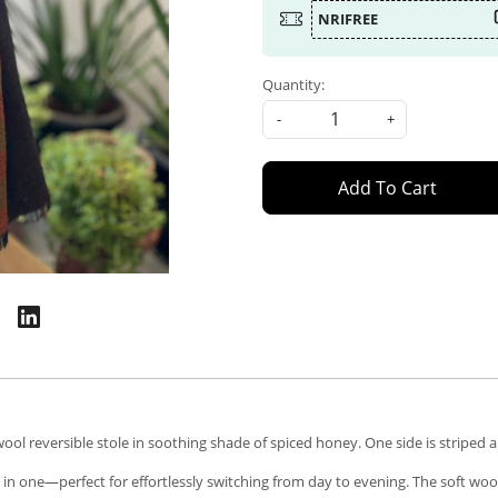
NRIFREE
Quantity:
-
+
Add To Cart
ol reversible stole in soothing shade of spiced honey. One side is striped an
 in one—perfect for effortlessly switching from day to evening. The soft wo