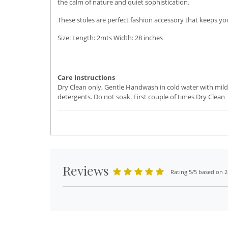
the calm of nature and quiet sophistication.
These stoles are perfect fashion accessory that keeps you
Size: Length: 2mts Width: 28 inches
Care Instructions
Dry Clean only, Gentle Handwash in cold water with mild
detergents. Do not soak. First couple of times Dry Clean
Reviews
Rating 5/5 based on 2