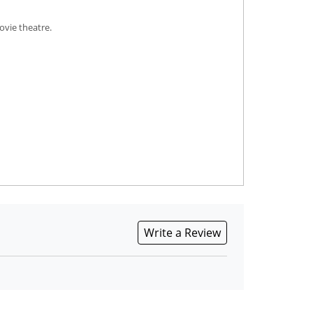
ovie theatre.
Write a Review