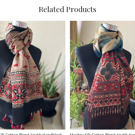
Related Products
ding...
Loading...
ool Stole - Forest
Very stylish Reversible Pure Wool
V