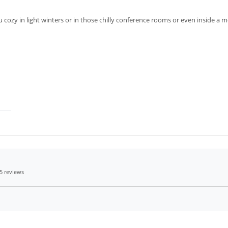
 cozy in light winters or in those chilly conference rooms or even inside a m
5 reviews