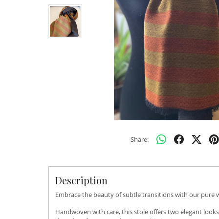
Share:
Description
Embrace the beauty of subtle transitions with our pure wo
Handwoven with care, this stole offers two elegant looks