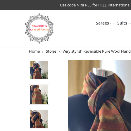
Use code NRIFREE for FREE International
Sarees
Suits
Home
Stoles
Very stylish Reversible Pure Wool Han