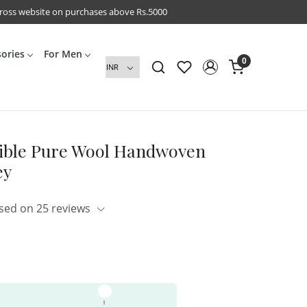
cross website on purchases above Rs.5000
sories
For Men
0
rsible Pure Wool Handwoven
ey
sed on 25 reviews