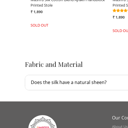
White
Green
₹ 2,590
₹ 2,590
-
+
-
Fabric and Material
Does the silk have a natural sheen?
Our C
About Us