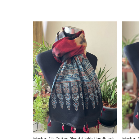
Loading...
Loa
k
Gorgeous Woven Silk Wool Stole - Ivory
Gorgeous Woven Silk W