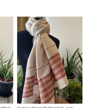
Loading...
Loading..
ery stylish Reversible Pure Wool
Very stylish Reversible Pure