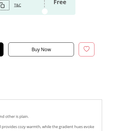
Free
T&C
Buy Now
d other is plain.
ol provides cozy warmth, while the gradient hues evoke