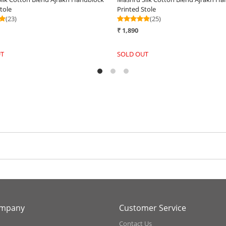
Handwoven Stole - Mauve Mirage
H
₹ 3,290
₹
+
-
+
ompany
Customer Service
Contact Us