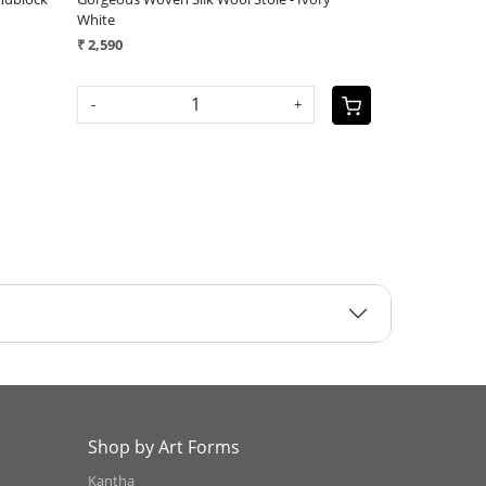
andwoven Stole - Rose Sandstone
Handwoven Stole - Autumn 
 3,290
₹ 3,290
-
+
-
Shop by Art Forms
Kantha