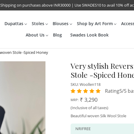
 Shipping on purchases above INR30000 | Use SWADES10 to avail 10% off a
Dupattas
Stoles
Blouses
Shop by Art Form
Acces
About Us
Blog
Swades Look Book
dwoven Stole -Spiced Honey
Very stylish Reve
Stole -Spiced Hon
SKU:
Woollen118
Rating5/5 ba
₹ 3,290
MRP:
(Inclusive of all taxes)
Beautiful woven Silk Wool Stole
NRIFREE