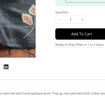
Quantity:
-
+
Add To Cart
Ready to Ship (Ships in 1 to 2 days)
are adorned with hand applique work. They go very well with both Indian and 