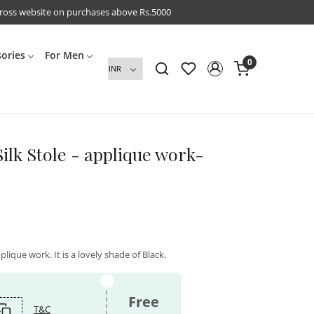
cross website on purchases above Rs.5000
sories
For Men
0
ilk Stole - applique work-
plique work. It is a lovely shade of Black.
Free
T&C