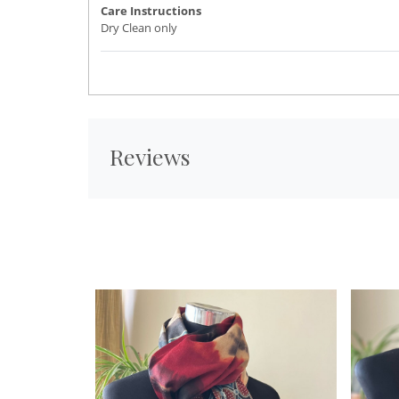
Care Instructions
Dry Clean only
Reviews