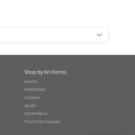
Shop by Art Forms
Kantha
Madhubani
Cutwork
Ajrakh
Sambhalpuri
Phool Patti ka kaam