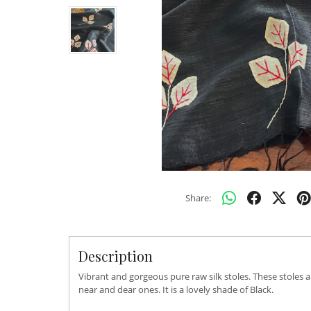
Share:
Description
Vibrant and gorgeous pure raw silk stoles. These stoles 
near and dear ones. It is a lovely shade of Black.