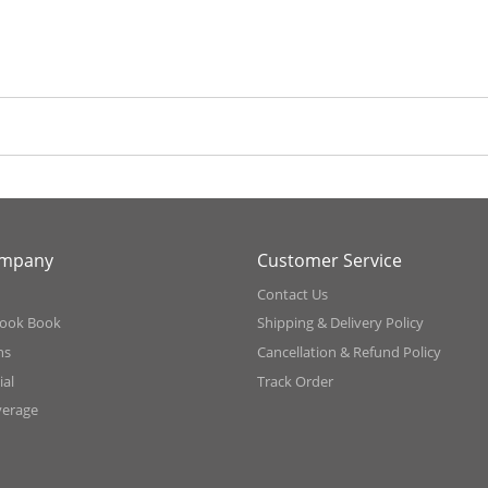
ompany
Customer Service
Contact Us
ook Book
Shipping & Delivery Policy
ns
Cancellation & Refund Policy
al
Track Order
verage