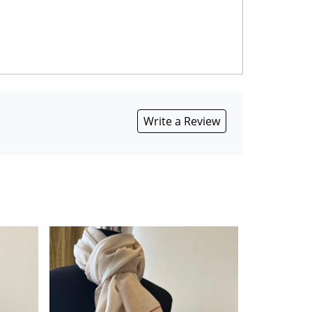
Write a Review