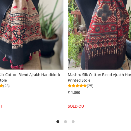
Loading...
Loading...
ylish Reversible Pure Wool
Very stylish Reversible Pure Wool
en Stole -Spiced Honey
Handwoven Stole - Mauve Mirage
(25)
₹ 3,290
-
+
+