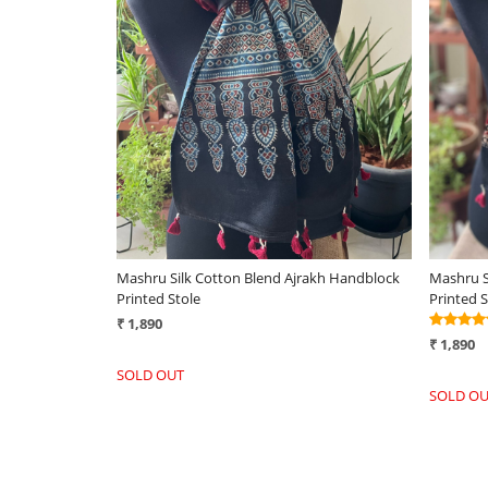
Loading...
ole - Ivory
Gorgeous Woven Silk Wool Stole - Forest
Very st
Green
Handwov
₹ 2,590
₹ 3,290
+
-
+
-