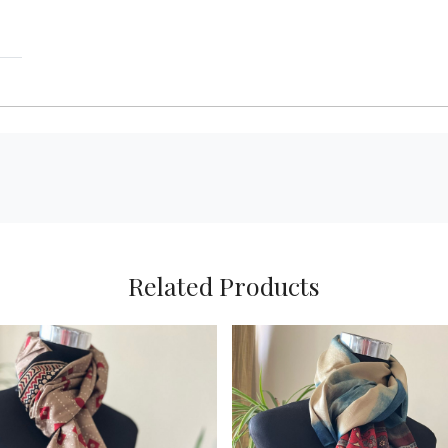
Related Products