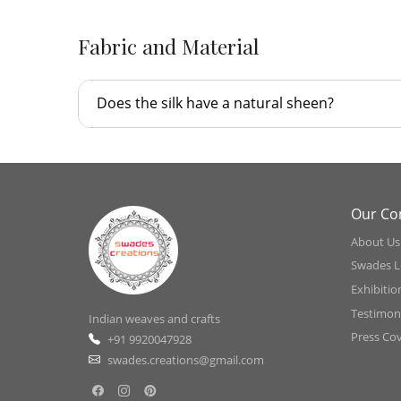
Fabric and Material
Does the silk have a natural sheen?
Our C
About Us
Swades L
Exhibitio
Testimoni
Indian weaves and crafts
Press Co
+91 9920047928
swades.creations@gmail.com