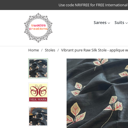
Use code NRIFREE for FREE International
Sarees
Suits
Home
Stoles
Vibrant pure Raw Silk Stole - applique w