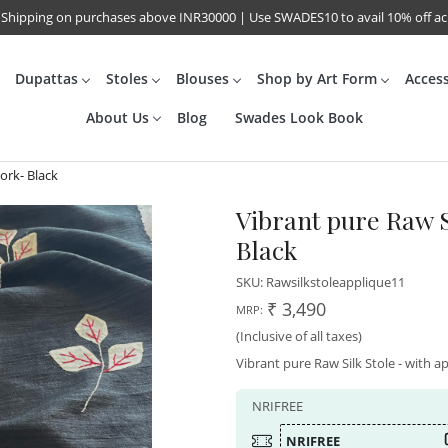
 Shipping on purchases above INR30000 | Use SWADES10 to avail 10% off a
Dupattas
Stoles
Blouses
Shop by Art Form
Acces
About Us
Blog
Swades Look Book
ork- Black
Vibrant pure Raw S
Black
SKU:
Rawsilkstoleapplique11
₹ 3,490
MRP:
(Inclusive of all taxes)
Vibrant pure Raw Silk Stole - with ap
NRIFREE
NRIFREE