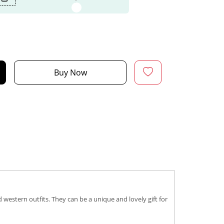
Buy Now
western outfits. They can be a unique and lovely gift for