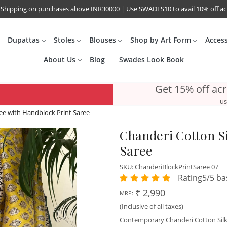
 Shipping on purchases above INR30000 | Use SWADES10 to avail 10% off a
Dupattas
Stoles
Blouses
Shop by Art Form
Acces
About Us
Blog
Swades Look Book
Get 15% off ac
us
ree with Handblock Print Saree
Chanderi Cotton Si
Saree
SKU:
ChanderiBlockPrintSaree 07
Rating5/5 ba
₹ 2,990
MRP:
(Inclusive of all taxes)
Contemporary Chanderi Cotton Silk s