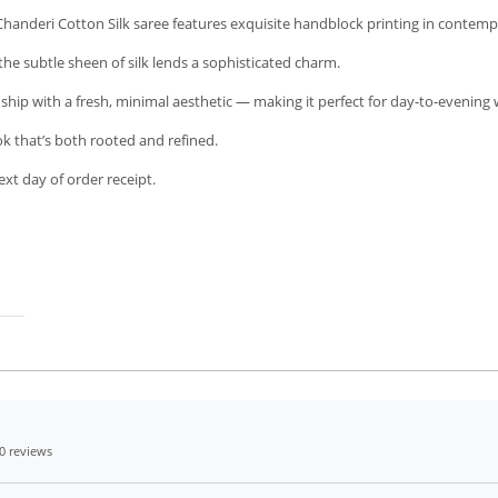
Chanderi Cotton Silk saree features exquisite handblock printing in contempo
 the subtle sheen of silk lends a sophisticated charm.
anship with a fresh, minimal aesthetic — making it perfect for day-to-evening 
ook that’s both rooted and refined.
xt day of order receipt.
0 reviews