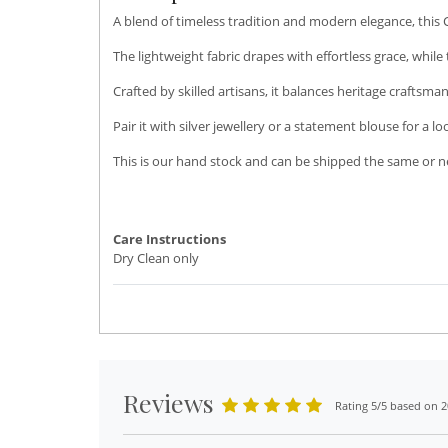
A blend of timeless tradition and modern elegance, this 
The lightweight fabric drapes with effortless grace, while
Crafted by skilled artisans, it balances heritage craftsm
Pair it with silver jewellery or a statement blouse for a l
This is our hand stock and can be shipped the same or ne
Care Instructions
Dry Clean only
Reviews
Rating 5/5 based on 2