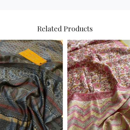
Related Products
Loading...
Loading...