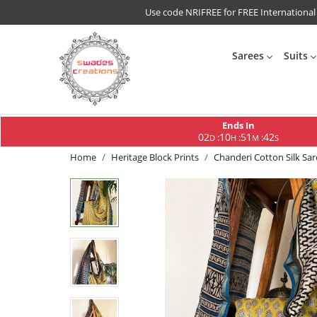
Use code NRIFREE for FREE International
Sarees
Suits
Ends In
02
10
51
41
:
:
:
D
H
M
S
Home
Heritage Block Prints
Chanderi Cotton Silk Sa