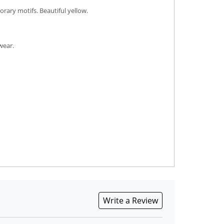
rary motifs. Beautiful yellow.
wear.
Write a Review