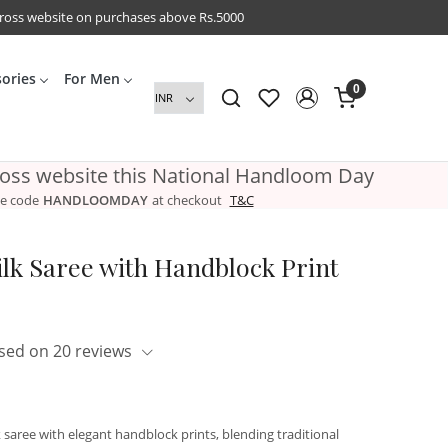
cross website on purchases above Rs.5000
sories
For Men
0
ross website this National Handloom Day
e code
HANDLOOMDAY
at checkout
T&C
lk Saree with Handblock Print
sed on 20 reviews
aree with elegant handblock prints, blending traditional