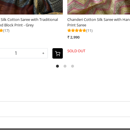
ck Printed Saree done in
Chanderi Silk Cotton Saree with Traditional
Bagh Hand Block Print - Mustard
(16)
₹ 4,199
SOLD OUT
+