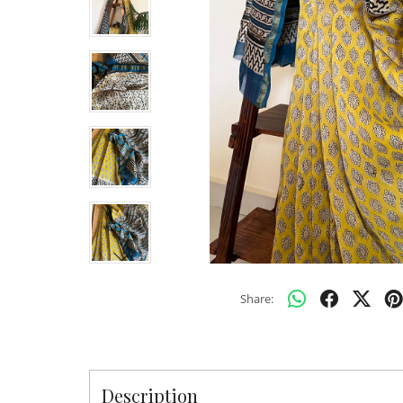
Share:
Description