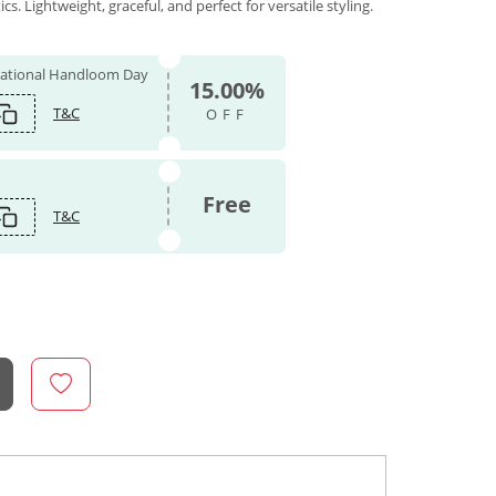
. Lightweight, graceful, and perfect for versatile styling.
 National Handloom Day
15.00%
T&C
OFF
Free
T&C