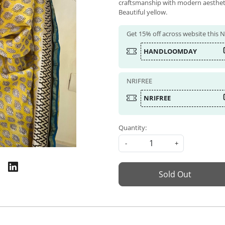
craftsmanship with modern aesthetics
Beautiful yellow.
Get 15% off across website this
HANDLOOMDAY
NRIFREE
NRIFREE
Quantity:
-
+
Sold Out