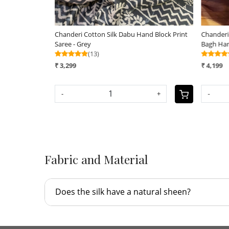
block
Chanderi Cotton Silk Saree with Handblock
Chanderi Handblo
Print Saree
Indigo Dyes
(14)
(12)
₹ 2,990
₹ 3,190
-
+
-
Fabric and Material
Does the silk have a natural sheen?