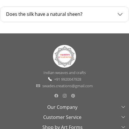
Does the silk have a natural sheen?
Indian weaves and crafts
+91 9920047928
swades.creations@gmail.com
Our Company
Customer Service
About Us
Shop by Art Forms
Swades Look Book
Contact Us