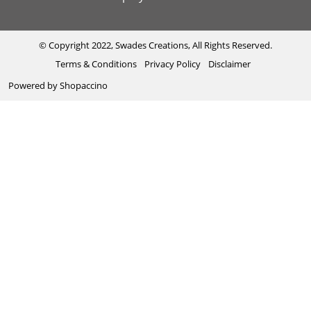
Exhibitions
Shipping & Delivery Policy
Kantha
Testimonial
Cancellation & Refund Policy
Madhubani
© Copyright 2022, Swades Creations, All Rights Reserved.
Terms & Conditions
Privacy Policy
Disclaimer
Press Coverage
Track Order
Cutwork
Powered by
Shopaccino
Ajrakh
Sambhalpuri
Phool Patti ka kaam