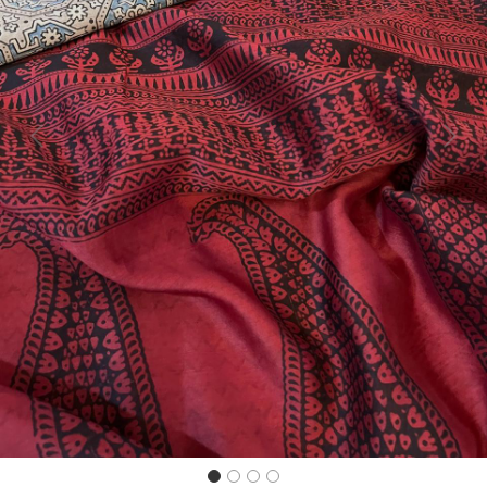
Previous
Next