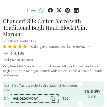
Share:
Chanderi Silk Cotton Saree with
Traditional Bagh Hand Block Print -
Maroon
SKU:
BaghHandblock27
Rating5/5 based on 12 reviews
₹ 4,199
MRP:
(Inclusive of all taxes)
Very beautiful Chanderi cotton silk saree with traditional handblock
bagh print from Madhya Pradesh with blouse. This is a beautiful shade
of Maroon.
Get 15% off across website this National Handloom
Day
15.00%
OFF
HANDLOOMDAY
T&C