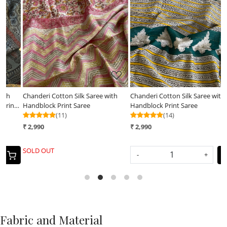
Loading...
Loading...
Chanderi Cotton Silk Saree with
Chanderi Cotton Silk Saree with
C
 -
Handblock Print Saree
Handblock Print Saree
d
(11)
(14)
₹ 2,990
₹ 2,990
₹
SOLD OUT
-
+
Fabric and Material