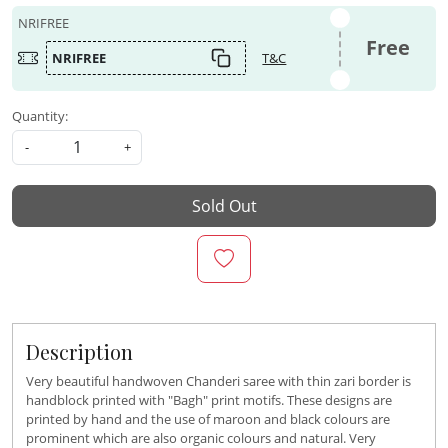
NRIFREE
Free
NRIFREE
T&C
Quantity:
-
+
Sold Out
Description
Very beautiful handwoven Chanderi saree with thin zari border is
handblock printed with "Bagh" print motifs. These designs are
printed by hand and the use of maroon and black colours are
prominent which are also organic colours and natural. Very