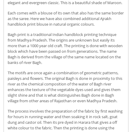
elegant and evergreen classic. This is a beautiful shade of Maroon.
Each comes with a blouse of its own that also has the same border
as the saree. Here we have also combined additional Ajrakh
handblock print blouse in natural organic colours.
Bagh print is a traditional Indian handblock printing technique
from Madhya Pradesh. The origins are unknown but easily its
more than a 1000 year old craft. The printing is done with wooden
block which have been passed on from generations. The name
Bagh is derived from the village of the same name located on the
banks of river Bagh.
The motifs are once again a combination of geometric patterns,
paisleys and flowers. The original Bagh is done in proximity to this
river as the chemical composition of the water of Bagh river
enhances the texture of the vegetable dyes used and gives them
slight shine and that is what distinguishes Bagh done in Bagh
village from other areas of Rajasthan or even Madhya Pradesh.
The process involves the preparation of the fabric by first washing
for hours in running water and then soaking it in rock salt, goat
dung and castor oil. Then its pre dyed in Harara that gives a off
white colour to the fabric. Then the printing is done using the