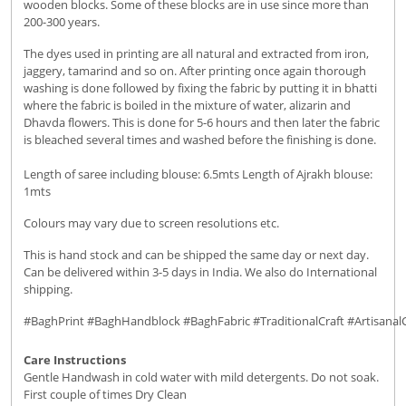
wooden blocks. Some of these blocks are in use since more than
200-300 years.
The dyes used in printing are all natural and extracted from iron,
jaggery, tamarind and so on. After printing once again thorough
washing is done followed by fixing the fabric by putting it in bhatti
where the fabric is boiled in the mixture of water, alizarin and
Dhavda flowers. This is done for 5-6 hours and then later the fabric
is bleached several times and washed before the finishing is done.
Length of saree including blouse: 6.5mts Length of Ajrakh blouse:
1mts
Colours may vary due to screen resolutions etc.
This is hand stock and can be shipped the same day or next day.
Can be delivered within 3-5 days in India. We also do International
shipping.
#BaghPrint #BaghHandblock #BaghFabric #TraditionalCraft #Artisanal
Care Instructions
Gentle Handwash in cold water with mild detergents. Do not soak.
First couple of times Dry Clean