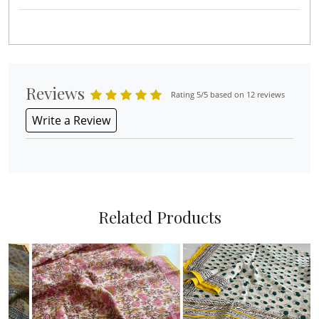
Reviews
Rating 5/5 based on 12 reviews
Write a Review
Related Products