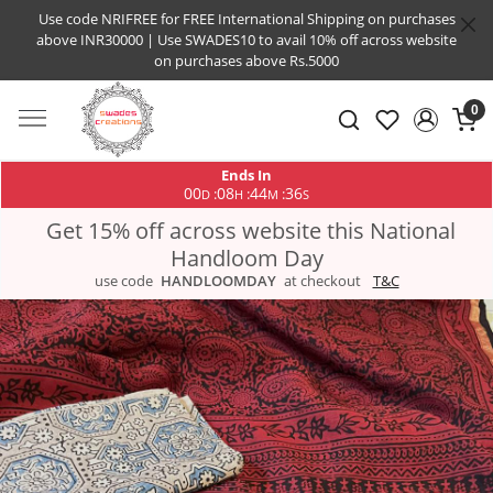
Use code NRIFREE for FREE International Shipping on purchases
above INR30000 | Use SWADES10 to avail 10% off across website
on purchases above Rs.5000
0
Ends In
00
08
44
35
:
:
:
D
H
M
S
Get 15% off across website this National
Handloom Day
use code
HANDLOOMDAY
at checkout
T&C