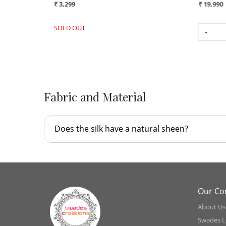
₹ 16,990
₹ 3,299
SOLD OUT
-
+
Fabric and Material
Does the silk have a natural sheen?
Our C
About Us
Swades L