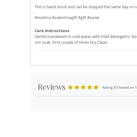
This is hand stock and can be shipped the same day or ne
#mulmul #valentinegift #gift #saree
Care Instructions
Gentle Handwash in cold water with mild detergents. Do
not soak. First couple of times Dry Clean
Reviews
Rating 5/5 based on 1