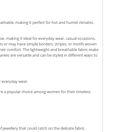
athable, making it perfect for hot and humid climates.
ar, making it ideal for everyday wear, casual occasions,
ts or may have simple borders, stripes, or motifs woven
 their comfort. The lightweight and breathable fabric make
ees are versatile and can be styled in different ways to
r everyday wear.
y are a popular choice among women for their timeless
 jewellery that could catch on the delicate fabric.