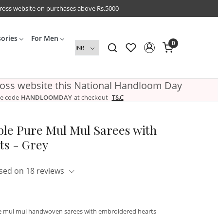
cross website on purchases above Rs.5000
sories
For Men
0
ross website this National Handloom Day
e code
HANDLOOMDAY
at checkout
T&C
ble Pure Mul Mul Sarees with
s - Grey
sed on 18 reviews
ure mul mul handwoven sarees with embroidered hearts