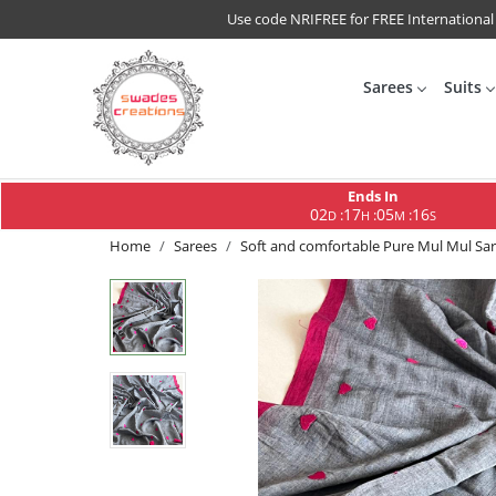
Use code NRIFREE for FREE International
Sarees
Suits
Ends In
02
17
05
15
:
:
:
D
H
M
S
Home
Sarees
Soft and comfortable Pure Mul Mul Sar