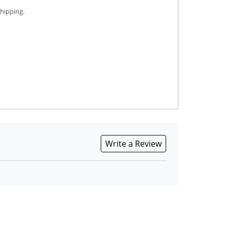
shipping.
Write a Review