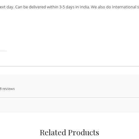
xt day. Can be delivered within 3-5 days in India. We also do International 
8 reviews
Related Products