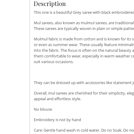
Description
This one is a beautiful Grey saree with black embroidered
Mul sarees, also known as mulmul sarees, are traditional
These sarees are typically woven in plain or simple patt
Mulmul fabric is made from cotton and is known for its so
or even as summer wear. These usually feature minimalis
into the fabric. The focus is often on the natural beauty
them comfortable to wear, especially in warm weather con
suit various occasions.
They can be dressed up with accessories like statement j
Overall, mul sarees are cherished for their simplicity, 
appeal and effortless style.
No blouse
Embroidery is not by hand
Care: Gentle hand wash in cold water. Do no Soak, Do not u