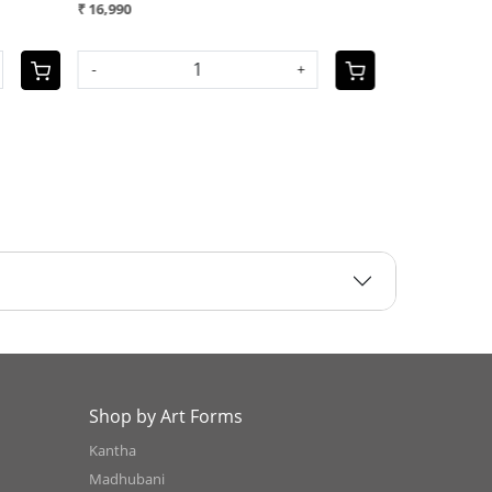
 10,990
₹ 12,990
OLD OUT
-
Shop by Art Forms
Kantha
Madhubani