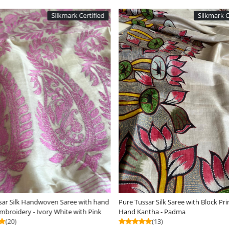
Silkmark Certified
ding...
Loading...
Dabu Hand Block Print
Dual-Tone Tussar Silk Saree with Woven
R
Detailing - Beige with White
C
(12)