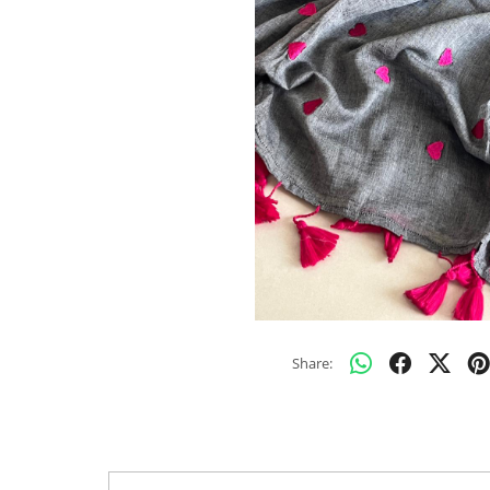
Share: