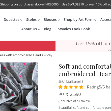
 Shipping on purchases above INR30000 | Use SWADES10 to avail 10% off a
Dupattas
Stoles
Blouses
Shop by Art Form
Acces
About Us
Blog
Swades Look Book
Get 15% off ac
us
ees with embroidered Hearts - Grey
Soft and comforta
embroidered Heart
SKU:
MulSaree18
Rating5/5 ba
₹ 2,590
MRP:
(Inclusive of all taxes)
Beautiful, soft and comfortable p