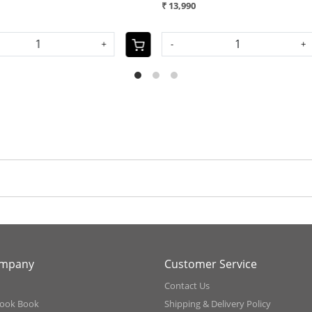
₹ 11,990
₹
SOLD OUT
S
ompany
Customer Service
Contact Us
ook Book
Shipping & Delivery Policy