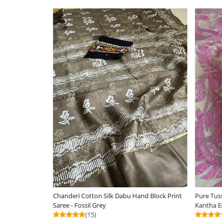
Silkmark Certified
Loading...
Loa
Pure Tussar Silk Handwoven Saree with hand
Chanderi Cotton Silk 
Kantha Embroidery - Soft Coral with Grey
Saree - Orange
(25)
(12)