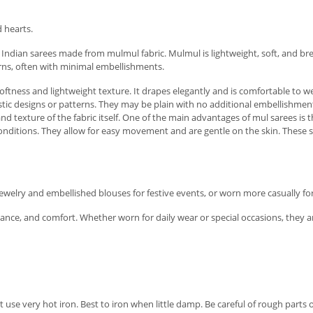
 hearts.
 Indian sarees made from mulmul fabric. Mulmul is lightweight, soft, and bre
erns, often with minimal embellishments.
ftness and lightweight texture. It drapes elegantly and is comfortable to we
tic designs or patterns. They may be plain with no additional embellishmen
 and texture of the fabric itself. One of the main advantages of mul sarees is
ditions. They allow for easy movement and are gentle on the skin. These sar
ewelry and embellished blouses for festive events, or worn more casually fo
elegance, and comfort. Whether worn for daily wear or special occasions, the
se very hot iron. Best to iron when little damp. Be careful of rough parts of