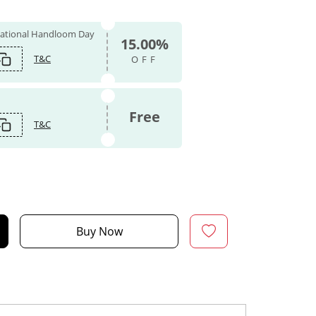
 National Handloom Day
15.00%
T&C
OFF
Free
T&C
Buy Now