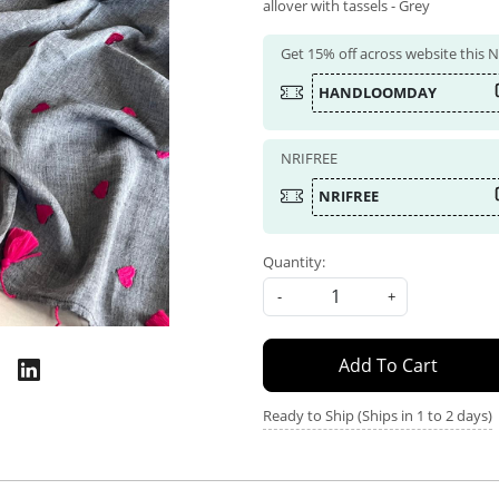
allover with tassels - Grey
Get 15% off across website this
HANDLOOMDAY
NRIFREE
NRIFREE
Quantity:
-
+
Add To Cart
Ready to Ship (Ships in 1 to 2 days)