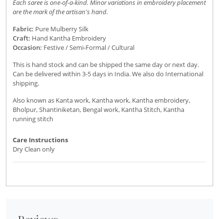
Each saree is one-of-a-kind. Minor variations in embroidery placement
are the mark of the artisan's hand.
Fabric:
Pure Mulberry Silk
Craft:
Hand Kantha Embroidery
Occasion:
Festive / Semi-Formal / Cultural
This is hand stock and can be shipped the same day or next day.
Can be delivered within 3-5 days in India. We also do International
shipping.
Also known as Kanta work, Kantha work, Kantha embroidery,
Bholpur, Shantiniketan, Bengal work, Kantha Stitch, Kantha
running stitch
Care Instructions
Dry Clean only