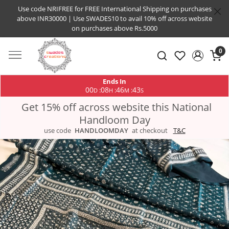
Use code NRIFREE for FREE International Shipping on purchases
above INR30000 | Use SWADES10 to avail 10% off across website
on purchases above Rs.5000
0
Ends In
00
08
46
42
:
:
:
D
H
M
S
Get 15% off across website this National
Handloom Day
use code
HANDLOOMDAY
at checkout
T&C