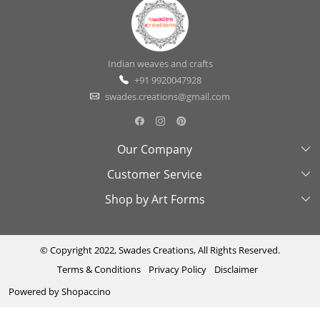
Indian weaves and crafts
+91 9920047928
swades.creations@gmail.com
Our Company
Customer Service
About Us
Shop by Art Forms
Swades Look Book
Contact Us
Exhibitions
Shipping & Delivery Policy
Kantha
Testimonial
Cancellation & Refund Policy
Madhubani
© Copyright 2022, Swades Creations, All Rights Reserved.
Terms & Conditions
Privacy Policy
Disclaimer
Press Coverage
Track Order
Cutwork
Powered by
Shopaccino
Ajrakh