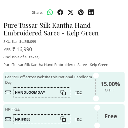
Share:
Pure Tussar Silk Kantha Hand
Embroidered Saree - Kelp Green
SKU:
KanthaSilk099
₹ 16,990
MRP:
(Inclusive of all taxes)
Pure Tussar Silk Kantha Hand Embroidered Saree - Kelp Green
Get 15% off across website this National Handloom
Day
15.00%
OFF
HANDLOOMDAY
T&C
NRIFREE
Free
NRIFREE
T&C