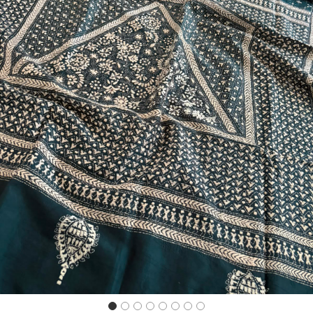
Previous
Next