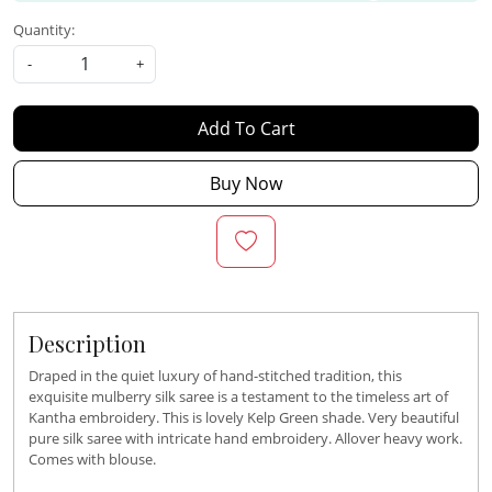
Quantity:
-
+
Add To Cart
Buy Now
Description
Draped in the quiet luxury of hand-stitched tradition, this
exquisite mulberry silk saree is a testament to the timeless art of
Kantha embroidery. This is lovely Kelp Green shade. Very beautiful
pure silk saree with intricate hand embroidery. Allover heavy work.
Comes with blouse.