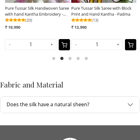
ree
Pure Tussar Silk Saree with Block
Pure Tussar Silk Handwoven Saree
Print and Hand Kantha - Padma
with hand Kantha Embroidery -
(13)
Soft Coral with Grey
(25)
₹ 13,990
₹ 16,990
-
+
-
+
Fabric and Material
Does the silk have a natural sheen?