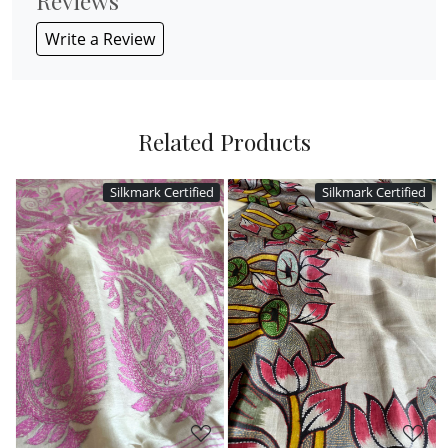
Reviews
Write a Review
Related Products
ed
Silkmark Certified
Silkmark Certified
Loading...
Loading...