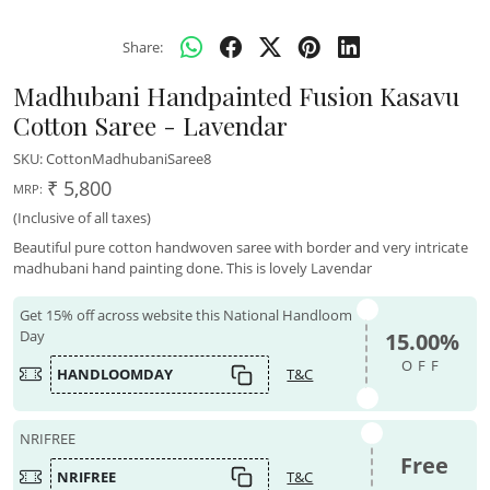
Share:
Madhubani Handpainted Fusion Kasavu
Cotton Saree - Lavendar
SKU:
CottonMadhubaniSaree8
₹ 5,800
MRP:
(Inclusive of all taxes)
Beautiful pure cotton handwoven saree with border and very intricate
madhubani hand painting done. This is lovely Lavendar
Get 15% off across website this National Handloom
Day
15.00%
OFF
HANDLOOMDAY
T&C
NRIFREE
Free
NRIFREE
T&C