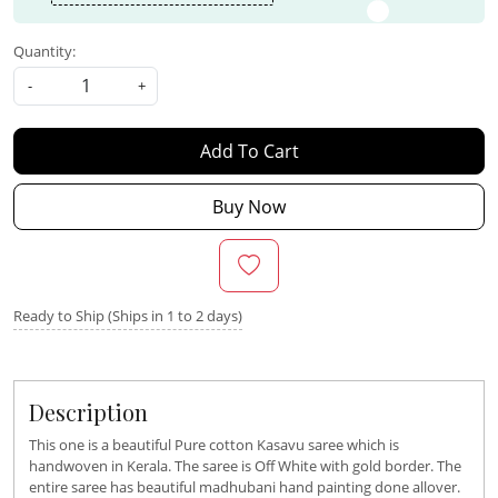
Quantity:
-
+
Add To Cart
Buy Now
Ready to Ship (Ships in 1 to 2 days)
Description
This one is a beautiful Pure cotton Kasavu saree which is
handwoven in Kerala. The saree is Off White with gold border. The
entire saree has beautiful madhubani hand painting done allover.