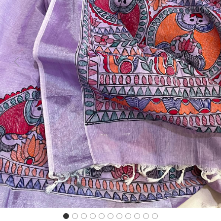
Previous
Next