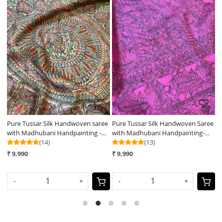
Loading...
Loading...
e
Pure Tussar Silk Handwoven saree
Pure Tussar Silk Handwoven Saree
P
with Madhubani Handpainting -
with Madhubani Handpainting-
w
Natural Silk Beige Shade
(14)
Pink
(13)
B
₹ 9,990
₹ 9,990
₹
-
+
-
+