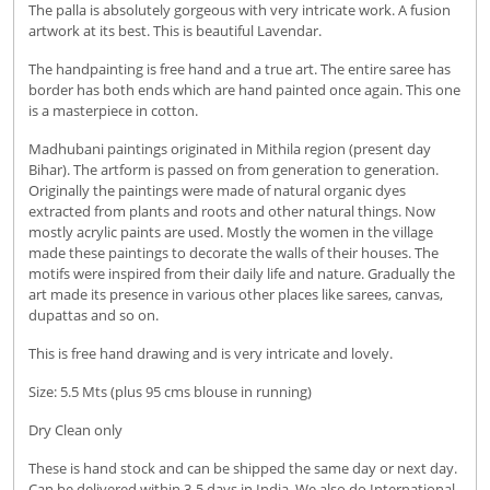
The palla is absolutely gorgeous with very intricate work. A fusion
artwork at its best. This is beautiful Lavendar.
The handpainting is free hand and a true art. The entire saree has
border has both ends which are hand painted once again. This one
is a masterpiece in cotton.
Madhubani paintings originated in Mithila region (present day
Bihar). The artform is passed on from generation to generation.
Originally the paintings were made of natural organic dyes
extracted from plants and roots and other natural things. Now
mostly acrylic paints are used. Mostly the women in the village
made these paintings to decorate the walls of their houses. The
motifs were inspired from their daily life and nature. Gradually the
art made its presence in various other places like sarees, canvas,
dupattas and so on.
This is free hand drawing and is very intricate and lovely.
Size: 5.5 Mts (plus 95 cms blouse in running)
Dry Clean only
These is hand stock and can be shipped the same day or next day.
Can be delivered within 3-5 days in India. We also do International