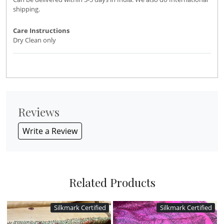
shipping.
Care Instructions
Dry Clean only
Reviews
Write a Review
Related Products
Silkmark Certified
Silkmark Certified