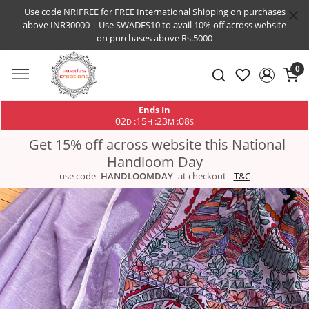
Use code NRIFREE for FREE International Shipping on purchases
above INR30000 | Use SWADES10 to avail 10% off across website
on purchases above Rs.5000
0
Ends In
02
15
23
08
:
:
:
D
H
M
S
Get 15% off across website this National
Handloom Day
use code
HANDLOOMDAY
at checkout
T&C