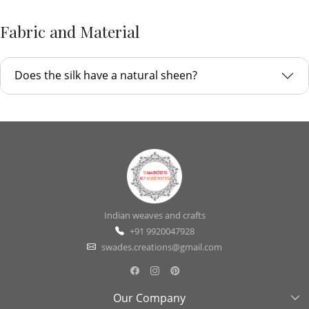
Fabric and Material
Does the silk have a natural sheen?
Indian weaves and crafts
+91 9920047928
swades.creations@gmail.com
Our Company