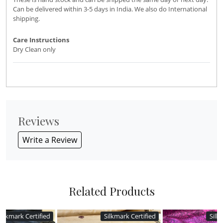
Can be delivered within 3-5 days in India. We also do International
shipping.
Care Instructions
Dry Clean only
Reviews
Write a Review
Related Products
d
Silkmark Certified
Silkmark Certified