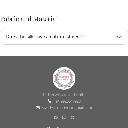
Fabric and Material
Does the silk have a natural sheen?
Indian weaves and crafts
+91 9920047928
swades.creations@gmail.com