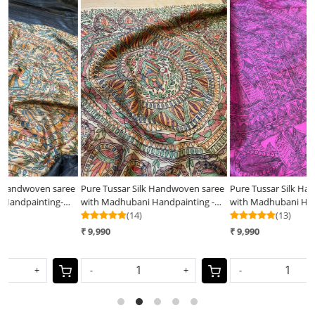
Loading...
Loading...
ee
Pure Tussar Silk Handwoven saree
Pure Tussar Silk Handwoven Saree
P
with Madhubani Handpainting -
with Madhubani Handpainting-
w
Natural Silk Beige Shade
(14)
Pink
(13)
B
₹ 9,990
₹ 9,990
₹
-
+
-
+