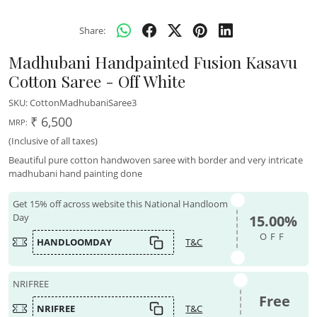
Share:
Madhubani Handpainted Fusion Kasavu
Cotton Saree - Off White
SKU:
CottonMadhubaniSaree3
₹ 6,500
MRP:
(Inclusive of all taxes)
Beautiful pure cotton handwoven saree with border and very intricate
madhubani hand painting done
Get 15% off across website this National Handloom
Day
15.00%
OFF
HANDLOOMDAY
T&C
NRIFREE
Free
NRIFREE
T&C