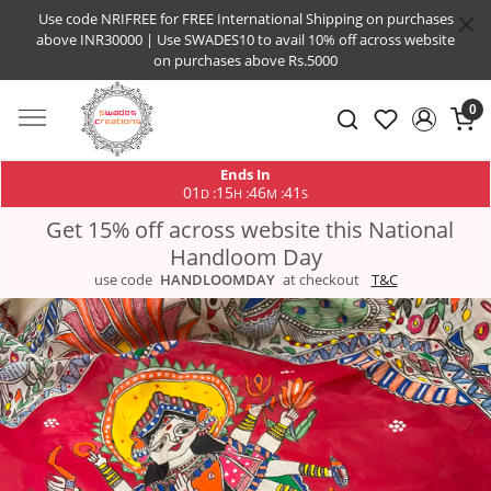
Use code NRIFREE for FREE International Shipping on purchases
above INR30000 | Use SWADES10 to avail 10% off across website
on purchases above Rs.5000
0
Ends In
01
15
46
40
:
:
:
D
H
M
S
Get 15% off across website this National
Handloom Day
use code
HANDLOOMDAY
at checkout
T&C