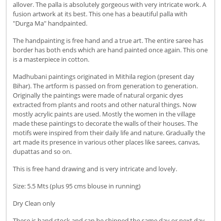
allover. The palla is absolutely gorgeous with very intricate work. A
fusion artwork at its best. This one has a beautiful palla with
"Durga Ma" handpainted.
The handpainting is free hand and a true art. The entire saree has
border has both ends which are hand painted once again. This one
is a masterpiece in cotton.
Madhubani paintings originated in Mithila region (present day
Bihar). The artform is passed on from generation to generation.
Originally the paintings were made of natural organic dyes
extracted from plants and roots and other natural things. Now
mostly acrylic paints are used. Mostly the women in the village
made these paintings to decorate the walls of their houses. The
motifs were inspired from their daily life and nature. Gradually the
art made its presence in various other places like sarees, canvas,
dupattas and so on.
This is free hand drawing and is very intricate and lovely.
Size: 5.5 Mts (plus 95 cms blouse in running)
Dry Clean only
These is hand stock and can be shipped the same day or next day.