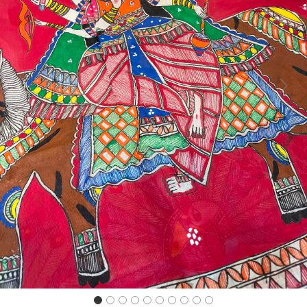
Previous
Next