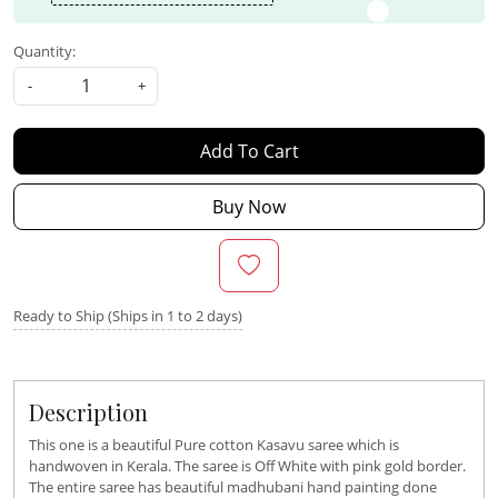
Quantity:
-
+
Add To Cart
Buy Now
Ready to Ship (Ships in 1 to 2 days)
Description
This one is a beautiful Pure cotton Kasavu saree which is
handwoven in Kerala. The saree is Off White with pink gold border.
The entire saree has beautiful madhubani hand painting done