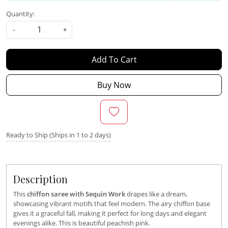
Quantity:
-
+
Add To Cart
Buy Now
Ready to Ship (Ships in 1 to 2 days)
Description
This
chiffon saree with Sequin Work
drapes like a dream,
showcasing vibrant motifs that feel modern. The airy chiffon base
gives it a graceful fall, making it perfect for long days and elegant
evenings alike. This is beautiful peachish pink.