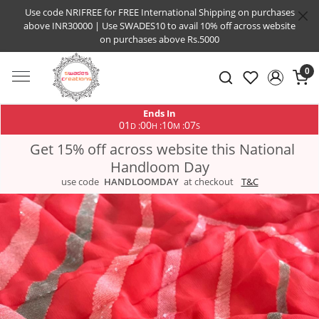
Use code NRIFREE for FREE International Shipping on purchases
above INR30000 | Use SWADES10 to avail 10% off across website
on purchases above Rs.5000
0
Ends In
01
00
10
06
:
:
:
D
H
M
S
Get 15% off across website this National
Handloom Day
use code
HANDLOOMDAY
at checkout
T&C