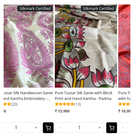
d
Silkmark Certified
Silkmark Certified
Loading...
Loading...
ee
Pure Tussar Silk Saree with Block
Pure Tussar Silk Handwoven Saree
Print and Hand Kantha - Padma
with hand Kantha Embroidery -
(13)
Soft Coral with Grey
(25)
₹ 13,990
₹ 16,990
-
+
-
+