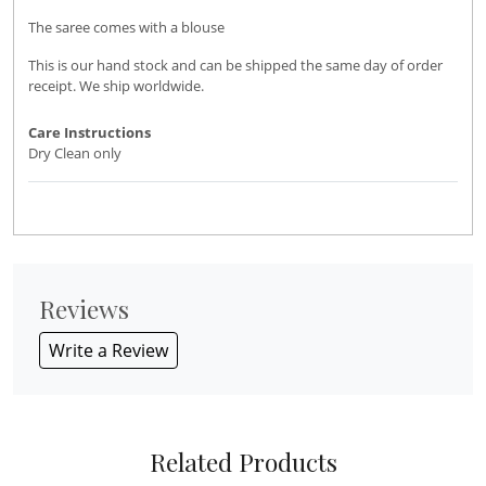
The saree comes with a blouse
This is our hand stock and can be shipped the same day of order
receipt. We ship worldwide.
Care Instructions
Dry Clean only
Reviews
Write a Review
Related Products