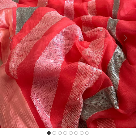
Previous
Next