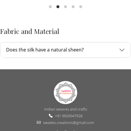
Fabric and Material
Does the silk have a natural sheen?
Indian weaves and crafts
+91 9920047928
swades.creations@gmail.com