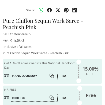
Share:
Pure Chiffon Sequin Work Saree -
Peachish Pink
SKU:
ChiffonSaree05
₹ 5,800
MRP:
(Inclusive of all taxes)
Pure Chiffon Sequin Work Saree - Peachish Pink
Get 15% off across website this National Handloom
Day
15.00%
OFF
HANDLOOMDAY
T&C
NRIFREE
Free
NRIFREE
T&C