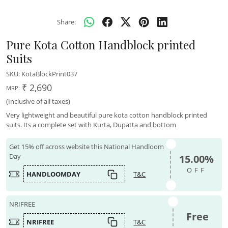
Share:
Pure Kota Cotton Handblock printed
Suits
SKU:
KotaBlockPrint037
₹ 2,690
MRP:
(Inclusive of all taxes)
Very lightweight and beautiful pure kota cotton handblock printed
suits. Its a complete set with Kurta, Dupatta and bottom
Get 15% off across website this National Handloom
Day
15.00%
OFF
HANDLOOMDAY
T&C
NRIFREE
Free
NRIFREE
T&C