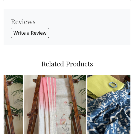
Reviews
Write a Review
Related Products
Loading...
Loading...