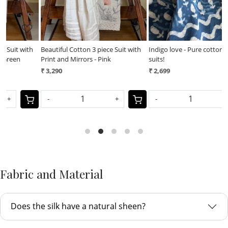
h
Beautiful Cotton 3 piece Suit with
Indigo love - Pure cotton 3 piece
I
Print and Mirrors - Pink
suits!
s
₹ 3,290
₹ 2,699
₹
-
+
-
+
Fabric and Material
Does the silk have a natural sheen?