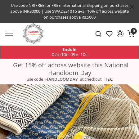
Use code NRIFREE for FREE International Shipping on purchases
above INR30000 | Use SWADES10 to avail 10% off across website
on purchases above Rs.5000
0
Ends In
02
10
09
09
:
:
:
D
H
M
S
Get 15% off across website this National
Handloom Day
use code
HANDLOOMDAY
at checkout
T&C