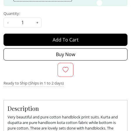
Quantity:
-
+
Add To Cart
Buy Now
Ready to Ship (Ships in 1 to 2 days)
Description
Very beautiful and pure cotton handblock print suits. Kurta and
dupatta are pure handloom kota cotton fabric while bottom is
pure cotton. These are lovely sets done with handblocks. The