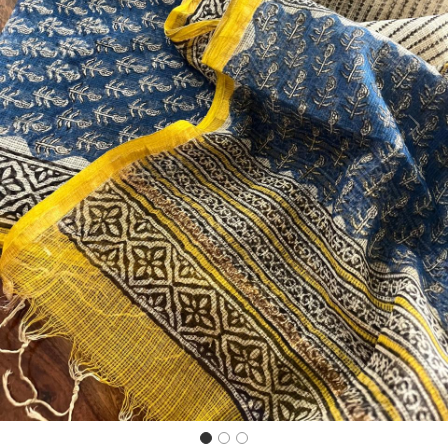
Previous
Next