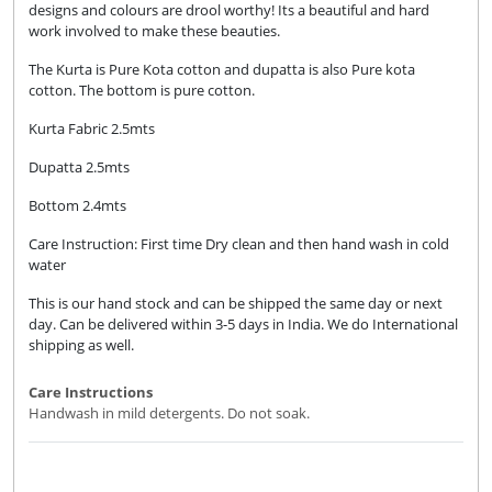
designs and colours are drool worthy! Its a beautiful and hard
work involved to make these beauties.
The Kurta is Pure Kota cotton and dupatta is also Pure kota
cotton. The bottom is pure cotton.
Kurta Fabric 2.5mts
Dupatta 2.5mts
Bottom 2.4mts
Care Instruction: First time Dry clean and then hand wash in cold
water
This is our hand stock and can be shipped the same day or next
day. Can be delivered within 3-5 days in India. We do International
shipping as well.
Care Instructions
Handwash in mild detergents. Do not soak.