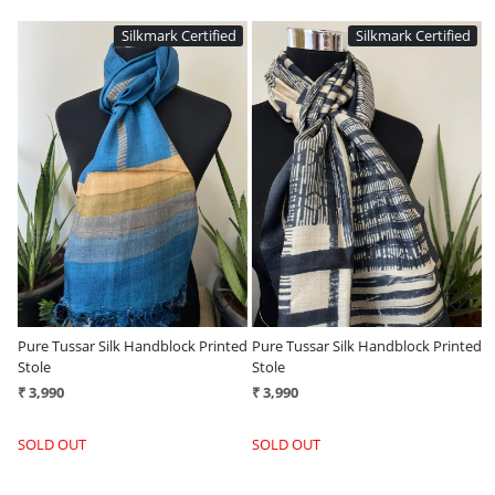
ed
Silkmark Certified
Silkmark Certified
Loading...
Loading...
ted
Pure Tussar Silk Handblock Printed
Pure Tussar Silk Handblock Printed
Stole
Stole
₹ 3,990
₹ 3,990
SOLD OUT
SOLD OUT