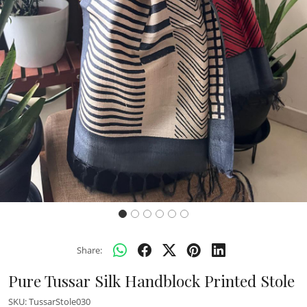
Previous
Next
Share:
Pure Tussar Silk Handblock Printed Stole
SKU:
TussarStole030