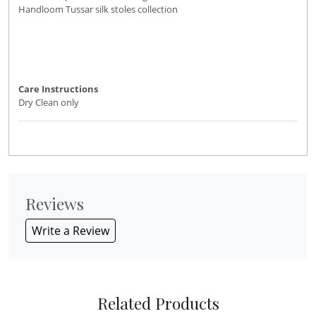
Handloom Tussar silk stoles collection
Care Instructions
Dry Clean only
Reviews
Write a Review
Related Products