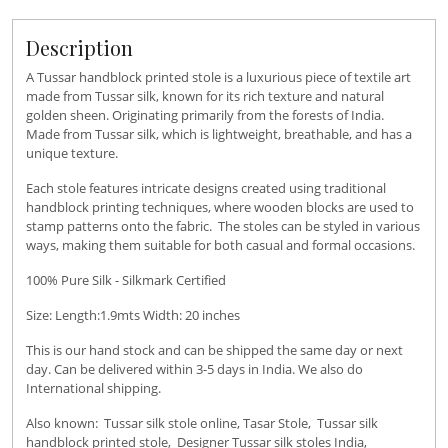
Description
A Tussar handblock printed stole is a luxurious piece of textile art
made from Tussar silk, known for its rich texture and natural
golden sheen. Originating primarily from the forests of India.
Made from Tussar silk, which is lightweight, breathable, and has a
unique texture.
Each stole features intricate designs created using traditional
handblock printing techniques, where wooden blocks are used to
stamp patterns onto the fabric. The stoles can be styled in various
ways, making them suitable for both casual and formal occasions.
100% Pure Silk - Silkmark Certified
Size: Length:1.9mts Width: 20 inches
This is our hand stock and can be shipped the same day or next
day. Can be delivered within 3-5 days in India. We also do
International shipping.
Also known: Tussar silk stole online, Tasar Stole, Tussar silk
handblock printed stole, Designer Tussar silk stoles India,