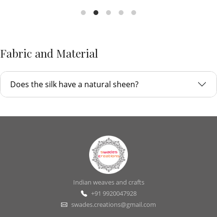
Fabric and Material
Does the silk have a natural sheen?
Indian weaves and crafts
+91 9920047928
swades.creations@gmail.com