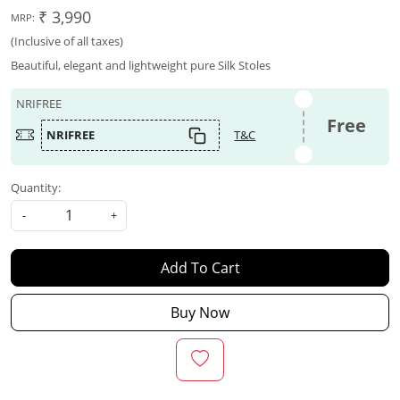
₹ 3,990
MRP:
(Inclusive of all taxes)
Beautiful, elegant and lightweight pure Silk Stoles
NRIFREE
Free
NRIFREE
T&C
Quantity:
-
+
Add To Cart
Buy Now