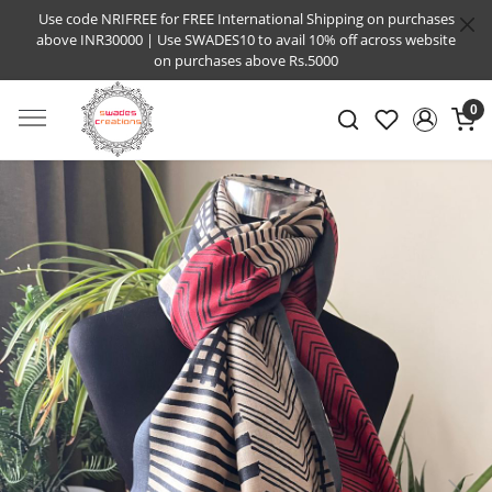
Use code NRIFREE for FREE International Shipping on purchases
above INR30000 | Use SWADES10 to avail 10% off across website
on purchases above Rs.5000
0