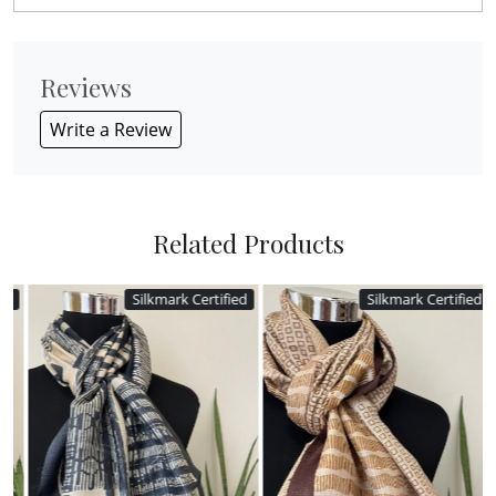
Reviews
Write a Review
Related Products
Silkmark Certified
Silkmark Certified
Loading...
Loading...