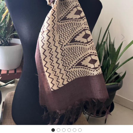
Previous
Next