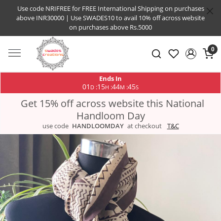
Use code NRIFREE for FREE International Shipping on purchases
above INR30000 | Use SWADES10 to avail 10% off across website
on purchases above Rs.5000
0
Ends In
01
15
44
44
:
:
:
D
H
M
S
Get 15% off across website this National
Handloom Day
use code
HANDLOOMDAY
at checkout
T&C