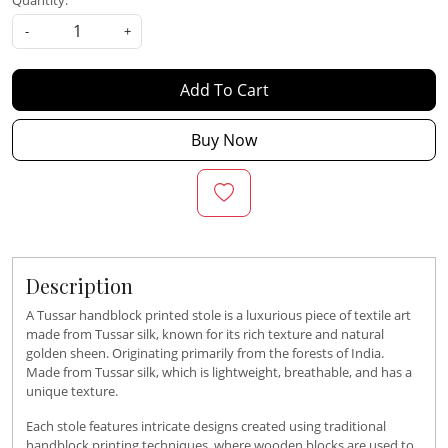
Quantity:
-
+
Add To Cart
Buy Now
Description
A Tussar handblock printed stole is a luxurious piece of textile art
made from Tussar silk, known for its rich texture and natural
golden sheen. Originating primarily from the forests of India.
Made from Tussar silk, which is lightweight, breathable, and has a
unique texture.
Each stole features intricate designs created using traditional
handblock printing techniques, where wooden blocks are used to