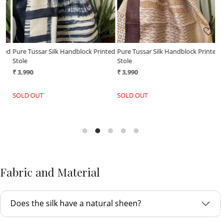
ed
Pure Tussar Silk Handblock Printed
Pure Tussar Silk Handblock Printed
P
Stole
Stole
S
₹ 3,990
₹ 3,990
₹
SOLD OUT
SOLD OUT
Fabric and Material
Does the silk have a natural sheen?