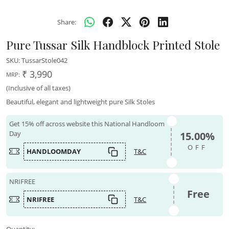
Share:
Pure Tussar Silk Handblock Printed Stole
SKU:
TussarStole042
₹ 3,990
MRP:
(Inclusive of all taxes)
Beautiful, elegant and lightweight pure Silk Stoles
Get 15% off across website this National Handloom
Day
15.00%
OFF
HANDLOOMDAY
T&C
NRIFREE
Free
NRIFREE
T&C