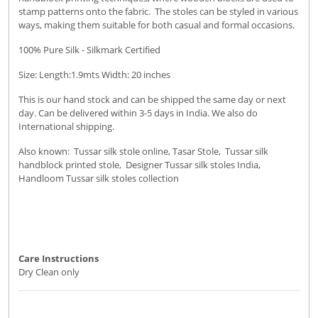
stamp patterns onto the fabric. The stoles can be styled in various
ways, making them suitable for both casual and formal occasions.
100% Pure Silk - Silkmark Certified
Size: Length:1.9mts Width: 20 inches
This is our hand stock and can be shipped the same day or next
day. Can be delivered within 3-5 days in India. We also do
International shipping.
Also known: Tussar silk stole online, Tasar Stole, Tussar silk
handblock printed stole, Designer Tussar silk stoles India,
Handloom Tussar silk stoles collection
Care Instructions
Dry Clean only