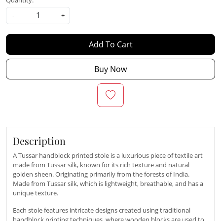
Quantity:
-
+
Add To Cart
Buy Now
Description
A Tussar handblock printed stole is a luxurious piece of textile art
made from Tussar silk, known for its rich texture and natural
golden sheen. Originating primarily from the forests of India.
Made from Tussar silk, which is lightweight, breathable, and has a
unique texture.
Each stole features intricate designs created using traditional
handblock printing techniques, where wooden blocks are used to