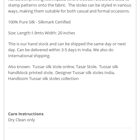
stamp patterns onto the fabric. The stoles can be styled in various
ways, making them suitable for both casual and formal occasions.
100% Pure Silk - Silkmark Certified
Size: Length:1.9mts Width: 20 inches
This is our hand stock and can be shipped the same day or next
day. Can be delivered within 3-5 days in India. We also do
International shipping.
Also known: Tussar silk stole online, Tasar Stole, Tussar silk
handblock printed stole, Designer Tussar silk stoles India,
Handloom Tussar silk stoles collection
Care Instructions
Dry Clean only