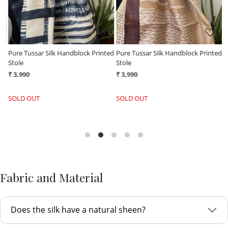
ed
Pure Tussar Silk Handblock Printed
Pure Tussar Silk Handblock Printed
P
Stole
Stole
S
₹ 3,990
₹ 3,990
₹
SOLD OUT
SOLD OUT
Fabric and Material
Does the silk have a natural sheen?