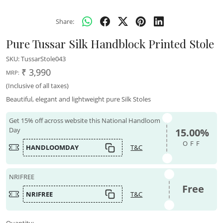
Share:
Pure Tussar Silk Handblock Printed Stole
SKU:
TussarStole043
₹ 3,990
MRP:
(Inclusive of all taxes)
Beautiful, elegant and lightweight pure Silk Stoles
Get 15% off across website this National Handloom
Day
15.00%
OFF
HANDLOOMDAY
T&C
NRIFREE
Free
NRIFREE
T&C