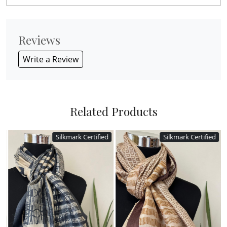
Reviews
Write a Review
Related Products
Silkmark Certified
Silkmark Certified
Loading...
Loading...