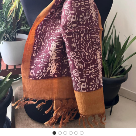
Previous
Next