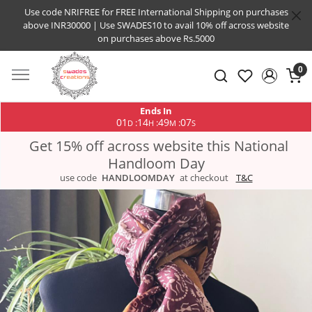
Use code NRIFREE for FREE International Shipping on purchases
above INR30000 | Use SWADES10 to avail 10% off across website
on purchases above Rs.5000
0
Ends In
01
14
49
07
:
:
:
D
H
M
S
Get 15% off across website this National
Handloom Day
use code
HANDLOOMDAY
at checkout
T&C