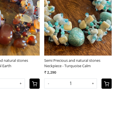
Loading...
Loading...
nd natural stones
Semi Precious and natural stones
l Earth
Neckpiece - Turquoise Calm
₹ 2,290
+
-
+