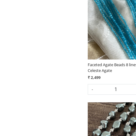
Loading...
Faceted Agate Beads 8 line
Celeste Agate
₹ 2,499
-