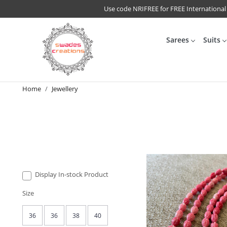
Use code NRIFREE for FREE International
Sarees
Suits
Home
Jewellery
Display In-stock Product
Size
36
36
38
40