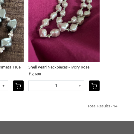
Loading...
Gunmetal Hue
Shell Pearl Neckpieces - Ivory Rose
₹ 2,690
+
-
+
Total Results -
14