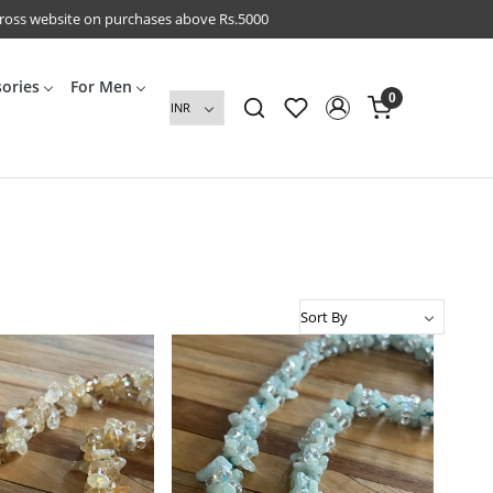
cross website on purchases above Rs.5000
sories
For Men
0