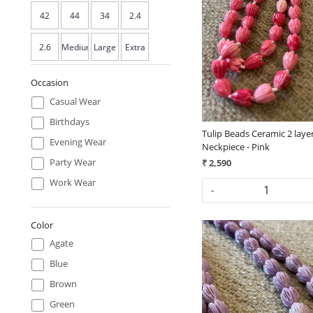
Loading...
42
44
34
2.4
2.6
Medium
Large
Extra
- 40
- 42
Large
Occasion
Casual Wear
- 44
Birthdays
Tulip Beads Ceramic 2 laye
Evening Wear
Neckpiece - Pink
Party Wear
₹ 2,590
Work Wear
-
Color
Agate
Blue
Brown
Green