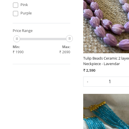
Pink
Loading...
Purple
Price Range
Min:
Max:
₹
1990
₹
2690
Tulip Beads Ceramic 2 laye
Neckpiece - Lavendar
₹ 2,590
-