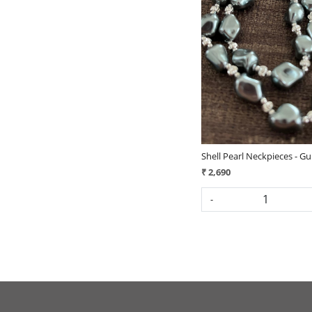
Loading...
Shell Pearl Neckpieces - 
₹ 2,690
-