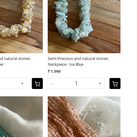
Loading...
Loading...
nd natural stones
Semi Precious and natural stones
er
Neckpiece - Ice Blue
₹ 1,990
+
-
+