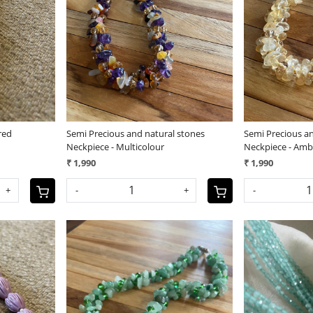
Loading...
red
Semi Precious and natural stones
Semi Precious a
Neckpiece - Multicolour
Neckpiece - Amb
₹ 1,990
₹ 1,990
+
-
+
-