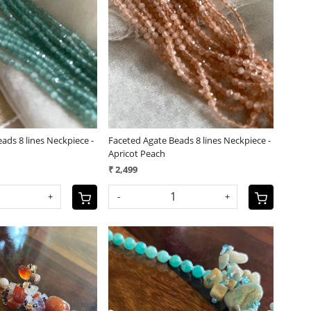
Loading...
Loading...
ads 8 lines Neckpiece -
Faceted Agate Beads 8 lines Neckpiece -
Apricot Peach
₹ 2,499
+
-
+