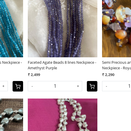
Loading...
s Neckpiece -
Faceted Agate Beads 8 lines Neckpiece -
Semi Precious a
Amethyst Purple
Neckpiece - Roya
₹ 2,499
₹ 2,290
+
-
+
-