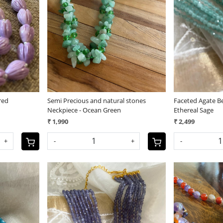
Loading...
red
Semi Precious and natural stones
Faceted Agate Be
Neckpiece - Ocean Green
Ethereal Sage
₹ 1,990
₹ 2,499
+
-
+
-