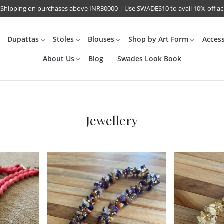
 Shipping on purchases above INR30000 | Use SWADES10 to avail 10% off a
Dupattas
Stoles
Blouses
Shop by Art Form
Acces
About Us
Blog
Swades Look Book
Jewellery