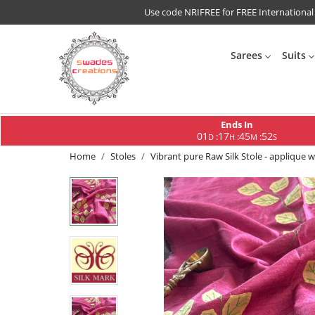
Use code NRIFREE for FREE International
Sarees
Suits
Ends In
01
17
45
51
:
:
:
D
H
M
S
Home
Stoles
Vibrant pure Raw Silk Stole - applique 