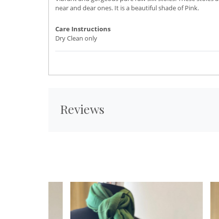
near and dear ones. It is a beautiful shade of Pink.
Care Instructions
Dry Clean only
Reviews