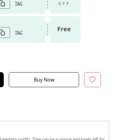
T&C
OFF
Free
T&C
Buy Now
western outfits. They can be a unique and lovely gift for