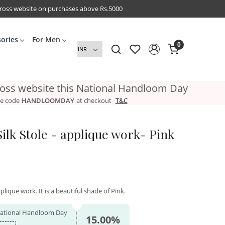
cross website on purchases above Rs.5000
sories
For Men
0
ross website this National Handloom Day
e code
HANDLOOMDAY
at checkout
T&C
ilk Stole - applique work- Pink
plique work. It is a beautiful shade of Pink.
 National Handloom Day
15.00%