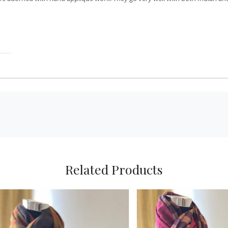
Related Products