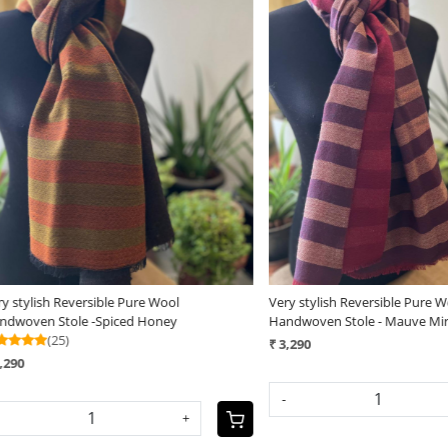
Loading...
Loading...
ish Reversible Pure Wool
Very stylish Reversible Pure Wool
n Stole -Spiced Honey
Handwoven Stole - Mauve Mirage
(25)
₹ 3,290
-
+
+