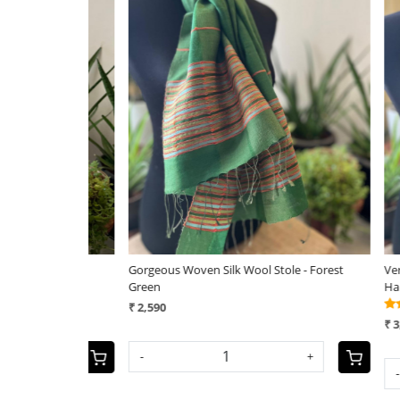
Loading...
e - Ivory
Gorgeous Woven Silk Wool Stole - Forest
Very styl
Green
Handwove
₹ 2,590
₹ 3,290
+
-
+
-