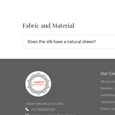
Fabric and Material
Does the silk have a natural sheen?
Our C
About Us
Swades L
Exhibitio
Testimoni
Indian weaves and crafts
Press Co
+91 9920047928