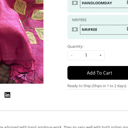
HANDLOOMDAY
NRIFREE
NRIFREE
Quantity:
-
+
Add To Cart
Ready to Ship (Ships in 1 to 2 days)
are adorned with hand applique work. They go very well with both Indian and 