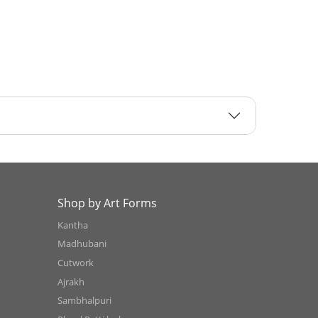
Shop by Art Forms
Kantha
Madhubani
Cutwork
Ajrakh
Sambhalpuri