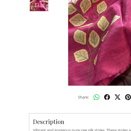
Share:
Description
Vibrant and gorgeous pure raw silk stoles. These stoles 