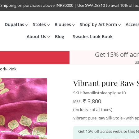
 Shipping on purchases above INR30000 | Use SWADES10 to avail 10% off a
Dupattas
Stoles
Blouses
Shop by Art Form
Acces
About Us
Blog
Swades Look Book
Get 15% off ac
us
work- Pink
Vibrant pure Raw S
SKU:
Rawsilkstoleapplique10
₹ 3,800
MRP:
(Inclusive of all taxes)
Vibrant pure Raw Silk Stole - with ap
Get 15% off across website this