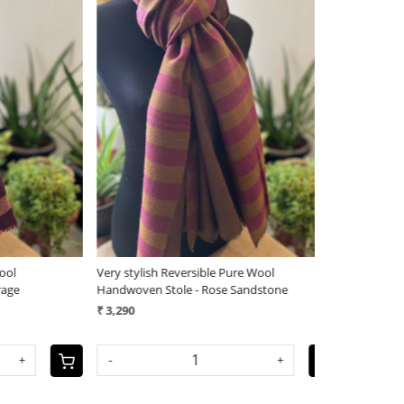
Loading...
Very stylish Reversible Pure Wool
Very stylish Re
Handwoven Stole - Rose Sandstone
Handwoven Sto
₹ 3,290
₹ 3,290
-
+
-