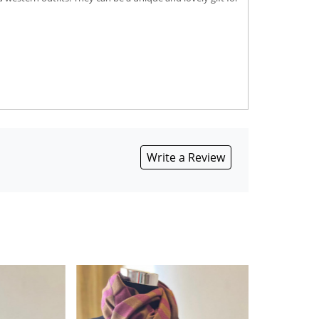
Write a Review