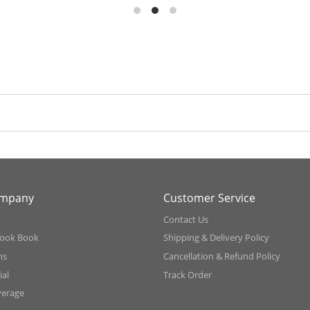
ompany
Customer Service
Contact Us
ook Book
Shipping & Delivery Policy
ns
Cancellation & Refund Policy
al
Track Order
verage