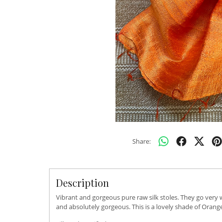
Share:
Description
Vibrant and gorgeous pure raw silk stoles. They go very 
and absolutely gorgeous. This is a lovely shade of Orang