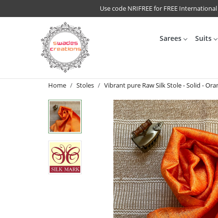
Use code NRIFREE for FREE International
Sarees
Suits
Home
Stoles
Vibrant pure Raw Silk Stole - Solid - Or