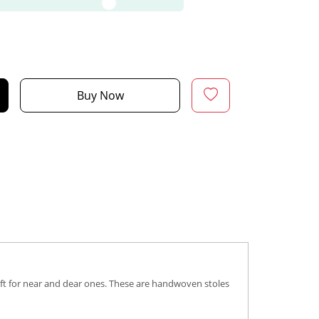
Buy Now
gift for near and dear ones. These are handwoven stoles