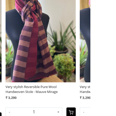
Loading...
Very stylish Reversible Pure Wool
Very stylish Re
Handwoven Stole - Rose Sandstone
Handwoven Sto
₹ 3,290
₹ 3,290
-
+
-