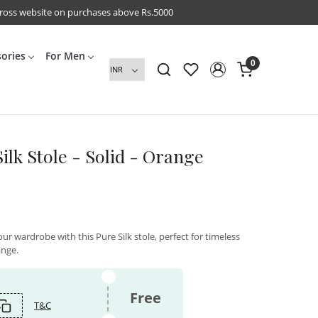
cross website on purchases above Rs.5000
sories
For Men
0
ilk Stole - Solid - Orange
ur wardrobe with this Pure Silk stole, perfect for timeless
ange.
Free
T&C