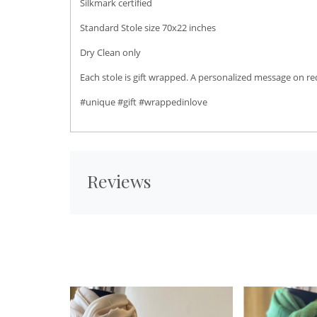
Silkmark certified
Standard Stole size 70x22 inches
Dry Clean only
Each stole is gift wrapped. A personalized message on r
#unique #gift #wrappedinlove
Reviews