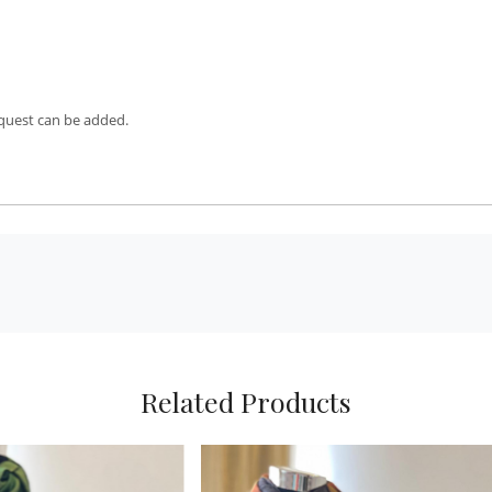
equest can be added.
Related Products