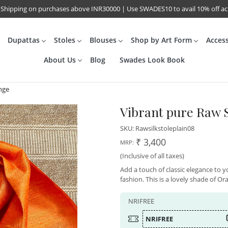
 Shipping on purchases above INR30000 | Use SWADES10 to avail 10% off a
Dupattas
Stoles
Blouses
Shop by Art Form
Acces
About Us
Blog
Swades Look Book
ange
Vibrant pure Raw S
SKU:
Rawsilkstoleplain08
₹ 3,400
MRP:
(Inclusive of all taxes)
Add a touch of classic elegance to yo
fashion. This is a lovely shade of Or
NRIFREE
NRIFREE