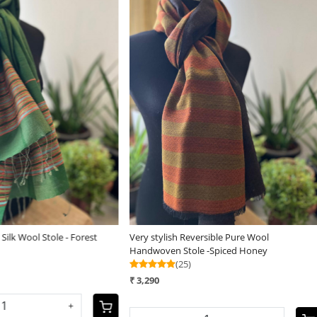
Loading...
Loading...
ish Reversible Pure Wool
Very stylish Reversible Pure Wool
n Stole -Spiced Honey
Handwoven Stole - Mauve Mirage
(25)
₹ 3,290
-
+