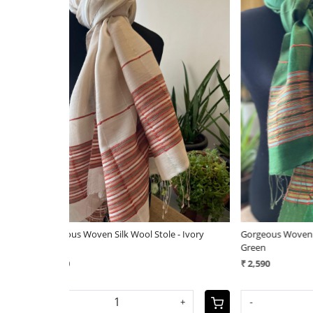
Loading...
e - Ivory
Gorgeous Woven Silk Wool Stole - Forest
Very styl
Green
Handwove
₹ 2,590
₹ 3,290
+
-
+