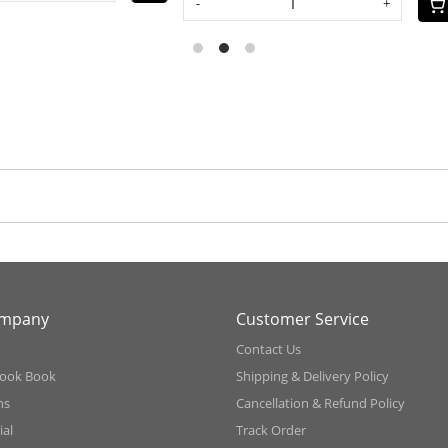
+
ompany
Customer Service
Contact Us
ook Book
Shipping & Delivery Policy
ns
Cancellation & Refund Policy
al
Track Order