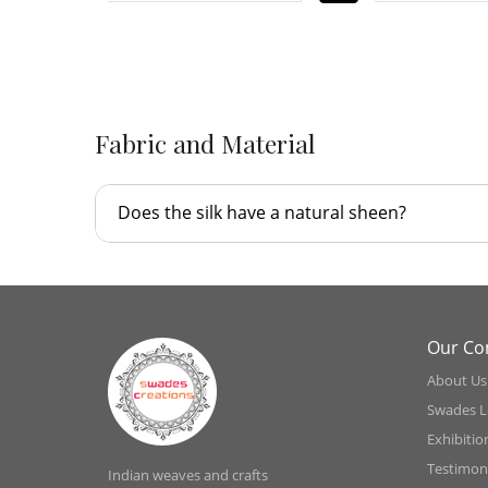
-
Fabric and Material
Does the silk have a natural sheen?
Our C
About Us
Swades L
Exhibitio
Testimoni
Indian weaves and crafts