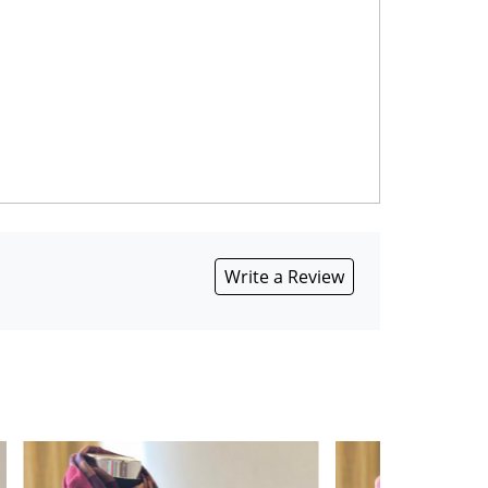
Write a Review