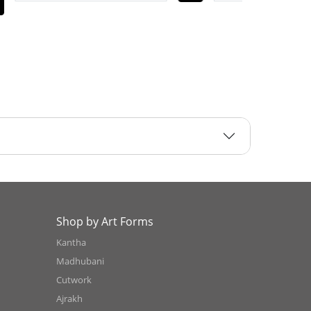
Shop by Art Forms
Kantha
Madhubani
Cutwork
Ajrakh