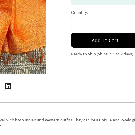
Quantity:
-
+
Add To Cart
Ready to Ship (Ships in 1 to 2 days)
well with both Indian and western outfits. They can be a unique and lovely 
e.