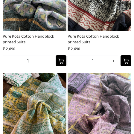
Pure Kota Cotton Handblock
Pure Kota Cotton Handblock
printed Suits
printed Suits
₹ 2,690
₹ 2,690
-
+
-
+
Loading...
Loading...