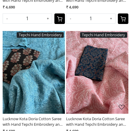
with Hand Tepchi Embroidery and
with Hand Tepchi Embroidery and
Ajrakh blouse - Mint Green
Ajrakh blouse - Purple
₹ 4,690
₹ 4,690
-
+
-
+
Tepchi Hand Embroidery
Tepchi Hand Embroidery
Loading...
Loading...
Lucknow Kota Doria Cotton Saree
Lucknow Kota Doria Cotton Saree
with Hand Tepchi Embroidery and
with Hand Tepchi Embroidery and
Ajrakh blouse - Grey
Ajrakh blouse - Pink