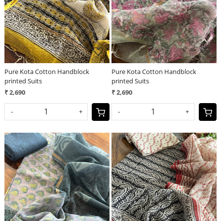
Pure Kota Cotton Handblock
Pure Kota Cotton Handblock
printed Suits
printed Suits
₹ 2,690
₹ 2,690
-
+
-
+
Loading...
Loading...