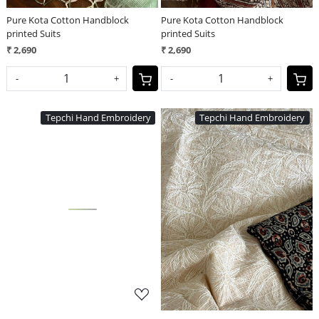
Pure Kota Cotton Handblock
Pure Kota Cotton Handblock
printed Suits
printed Suits
₹ 2,690
₹ 2,690
-
+
-
+
Tepchi Hand Embroidery
Tepchi Hand Embroidery
Loading...
Loading...