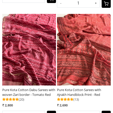
-
+
Loading...
Loading...
Pure Kota Cotton Dabu Sarees with
Pure Kota Cotton Sarees with
woven Zari border - Tomato Red
Ajrakh Handblock Print - Red
(20)
(13)
₹ 2,800
₹ 2,690