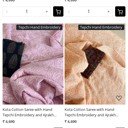
₹ 4,690
₹ 4,690
-
+
-
+
Tepchi Hand Embroidery
Tepchi Hand Embroidery
Loading...
Loading...
Kota Cotton Saree with Hand
Kota Cotton Saree with Hand
Tepchi Embroidery and Ajrakh
Tepchi Embroidery and Ajrakh
blouse - Baby Pink
blouse - Peach
₹ 4,690
₹ 4,690