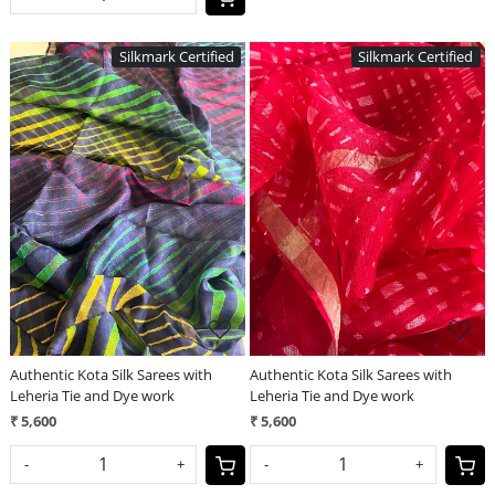
Silkmark Certified
Silkmark Certified
Loading...
Loading...
Authentic Kota Silk Sarees with
Authentic Kota Silk Sarees with
Leheria Tie and Dye work
Leheria Tie and Dye work
₹ 5,600
₹ 5,600
-
+
-
+