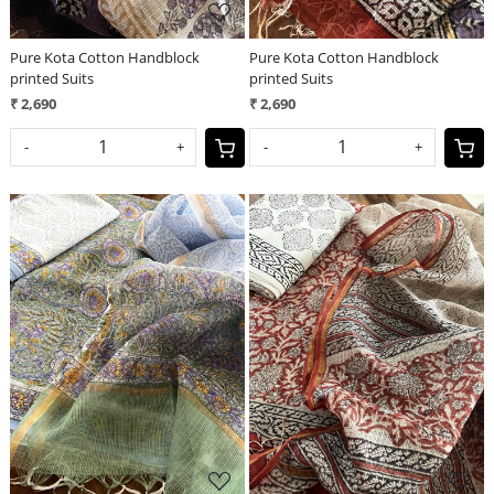
Pure Kota Cotton Handblock
Pure Kota Cotton Handblock
printed Suits
printed Suits
₹ 2,690
₹ 2,690
-
+
-
+
Loading...
Loading...