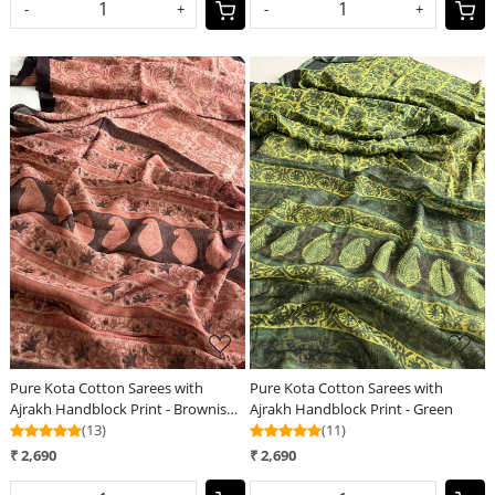
-
+
-
+
Loading...
Loading...
Pure Kota Cotton Sarees with
Pure Kota Cotton Sarees with
Ajrakh Handblock Print - Brownish
Ajrakh Handblock Print - Green
Red
(13)
(11)
₹ 2,690
₹ 2,690