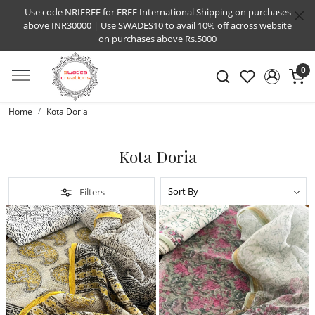
Use code NRIFREE for FREE International Shipping on purchases
above INR30000 | Use SWADES10 to avail 10% off across website
on purchases above Rs.5000
0
Home
Kota Doria
Kota Doria
Filters
Loading...
Loading...