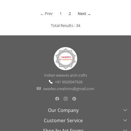
← Prev
1
2
Next →
Total Results -
34
Indian weaves and crafts
+91 9920047928
swades.creations@gmail.com
Our Company
Customer Service
About Us
Shop by Art Forms
Swades Look Book
Contact Us