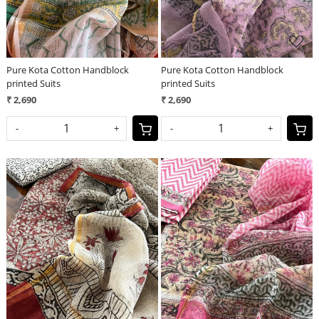
Pure Kota Cotton Handblock
Pure Kota Cotton Handblock
printed Suits
printed Suits
₹ 2,690
₹ 2,690
-
+
-
+
Loading...
Loading...