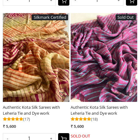
Silkmark Certified
Sold Out
Loading...
Loading...
Authentic Kota Silk Sarees with
Authentic Kota Silk Sarees with
Leheria Tie and Dye work
Leheria Tie and Dye work
(17)
(18)
₹ 5,600
₹ 5,600
SOLD OUT
-
+