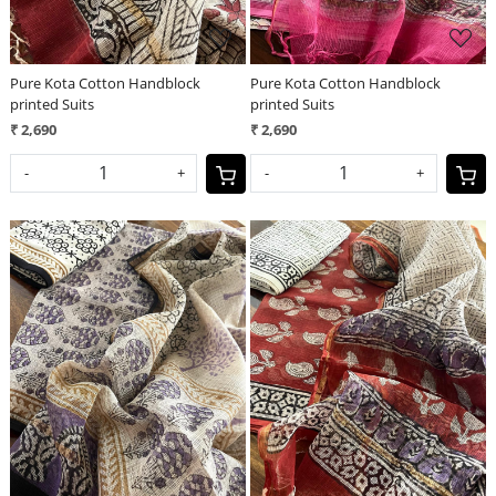
Pure Kota Cotton Handblock
Pure Kota Cotton Handblock
printed Suits
printed Suits
₹ 2,690
₹ 2,690
-
+
-
+
Loading...
Loading...