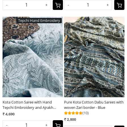
-
+
-
+
Tepchi Hand Embroidery
Loading...
Loading...
Kota Cotton Saree with Hand
Pure Kota Cotton Dabu Sarees with
Tepchi Embroidery and Ajrakh
woven Zari border - Blue
blouse - Grey
(10)
₹ 4,690
₹ 2,800
-
+