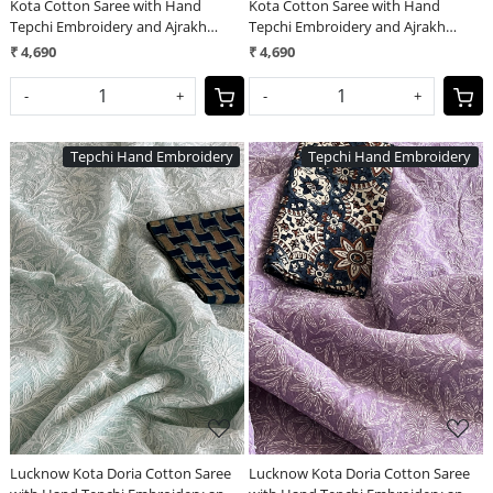
Kota Cotton Saree with Hand
Kota Cotton Saree with Hand
Tepchi Embroidery and Ajrakh
Tepchi Embroidery and Ajrakh
blouse - Sky Blue
blouse - Beige
₹ 4,690
₹ 4,690
-
+
-
+
Tepchi Hand Embroidery
Tepchi Hand Embroidery
Loading...
Loading...
Lucknow Kota Doria Cotton Saree
Lucknow Kota Doria Cotton Saree