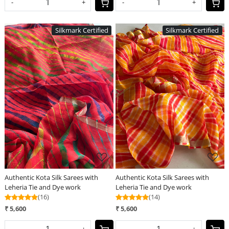
-
+
-
+
Silkmark Certified
Silkmark Certified
Loading...
Loading...
Authentic Kota Silk Sarees with
Authentic Kota Silk Sarees with
Leheria Tie and Dye work
Leheria Tie and Dye work
(16)
(14)
₹ 5,600
₹ 5,600
-
+
-
+