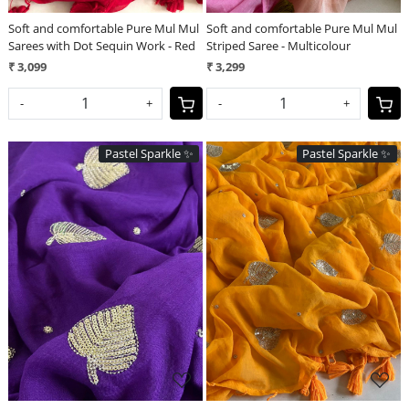
Soft and comfortable Pure Mul Mul
Soft and comfortable Pure Mul Mul
Sarees with Dot Sequin Work - Red
Striped Saree - Multicolour
₹ 3,099
₹ 3,299
-
+
-
+
Pastel Sparkle ✨
Pastel Sparkle ✨
Loading...
Loading...