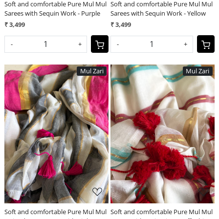
Soft and comfortable Pure Mul Mul
Soft and comfortable Pure Mul Mul
Sarees with Sequin Work - Purple
Sarees with Sequin Work - Yellow
₹ 3,499
₹ 3,499
-
+
-
+
Mul Zari
Mul Zari
Loading...
Loading...
Soft and comfortable Pure Mul Mul
Soft and comfortable Pure Mul Mul