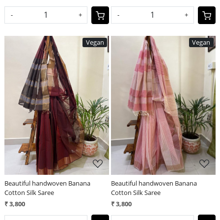
-
+
-
+
Vegan
Vegan
Loading...
Loading...
Beautiful handwoven Banana
Beautiful handwoven Banana
Cotton Silk Saree
Cotton Silk Saree
₹ 3,800
₹ 3,800