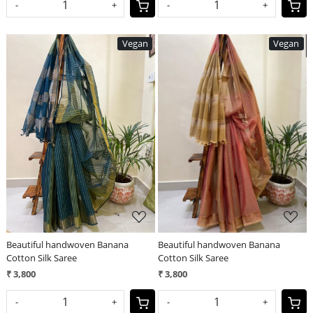
-
+
-
+
Vegan
Vegan
Loading...
Loading...
Beautiful handwoven Banana
Beautiful handwoven Banana
Cotton Silk Saree
Cotton Silk Saree
₹ 3,800
₹ 3,800
-
+
-
+