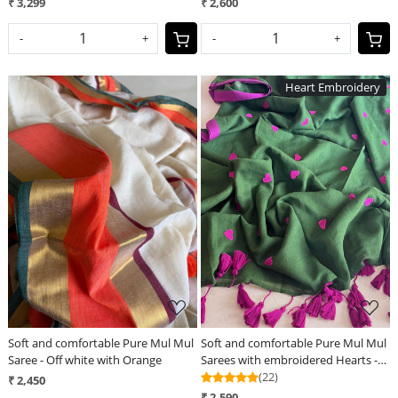
₹ 3,299
₹ 2,600
-
+
-
+
Heart Embroidery
Loading...
Loading...
Soft and comfortable Pure Mul Mul
Soft and comfortable Pure Mul Mul
Saree - Off white with Orange
Sarees with embroidered Hearts -
Green
(22)
₹ 2,450
₹ 2,590