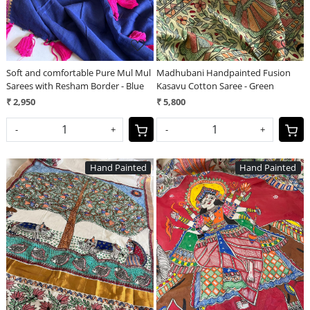
Soft and comfortable Pure Mul Mul
Madhubani Handpainted Fusion
Sarees with Resham Border - Blue
Kasavu Cotton Saree - Green
₹ 2,950
₹ 5,800
-
+
-
+
Hand Painted
Hand Painted
Loading...
Loading...