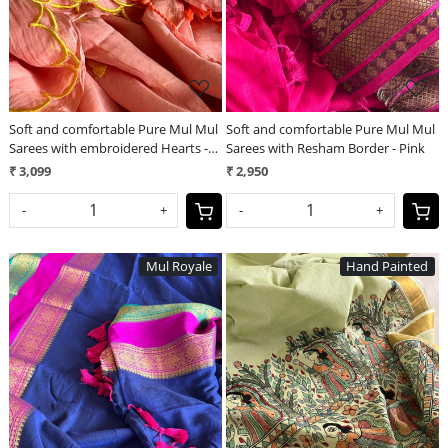
Soft and comfortable Pure Mul Mul
Soft and comfortable Pure Mul Mul
Sarees with embroidered Hearts -
Sarees with Resham Border - Pink
Peach
₹ 3,099
₹ 2,950
-
+
-
+
Mul Royale
Hand Painted
Loading...
Loading...