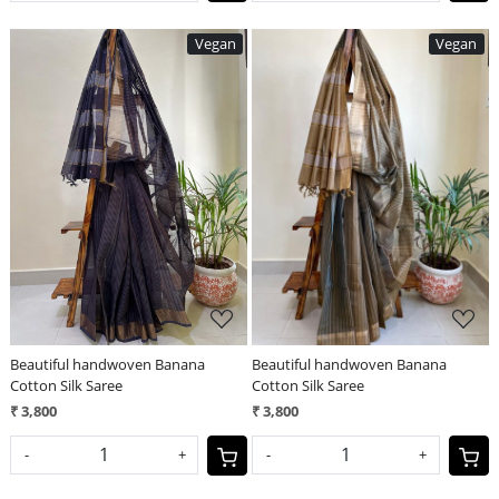
Vegan
Vegan
Loading...
Loading...
Beautiful handwoven Banana
Beautiful handwoven Banana
Cotton Silk Saree
Cotton Silk Saree
₹ 3,800
₹ 3,800
-
+
-
+