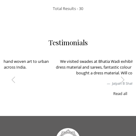
Total Results -
30
Testimonials
We visited swades at Bhatia Wadi exhibition, loved the collection of
dress material and sarees, fantastic colour and weaving, very Classy. We
bought a dress material. Will come back for more
Previous
Next
Jalpah B Shah
Read all