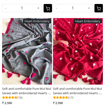
-
+
-
+
Heart Embroidery
Heart Embroidery
Loading...
Loading...
Soft and comfortable Pure Mul Mul
Soft and comfortable Pure Mul Mul
Sarees with embroidered Hearts -
Sarees with embroidered Hearts -
Grey
(18)
Red
(17)
₹ 2,590
₹ 2,590