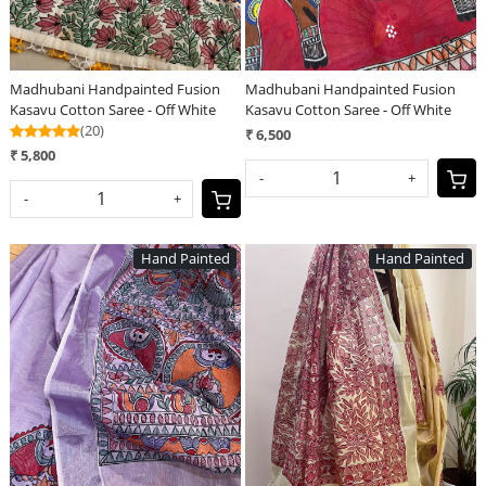
Madhubani Handpainted Fusion
Madhubani Handpainted Fusion
Kasavu Cotton Saree - Off White
Kasavu Cotton Saree - Off White
(20)
₹ 6,500
₹ 5,800
-
+
-
+
Hand Painted
Hand Painted
Loading...
Loading...