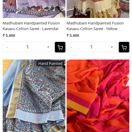
Madhubani Handpainted Fusion
Madhubani Handpainted Fusion
Kasavu Cotton Saree - Lavendar
Kasavu Cotton Saree - Yellow
₹ 5,800
₹ 5,800
-
+
-
+
Hand Painted
Loading...
Loading...