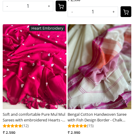
-
+
-
+
Heart Embroidery
Loading...
Loading...
Soft and comfortable Pure Mul Mul
Bengal Cotton Handwoven Saree
Sarees with embroidered Hearts -
with Fish Design Border - Chalk
Pink
(12)
White
(15)
₹ 2,590
₹ 2,990