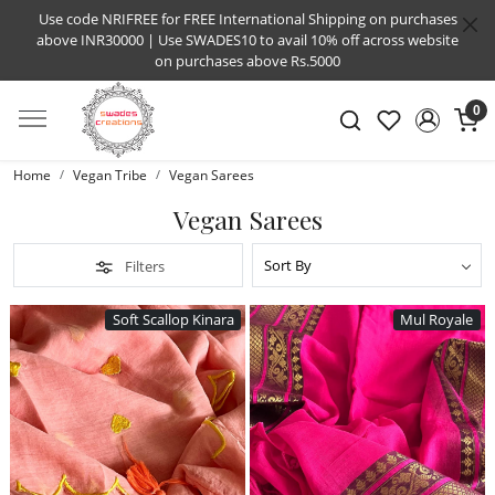
Use code NRIFREE for FREE International Shipping on purchases
above INR30000 | Use SWADES10 to avail 10% off across website
on purchases above Rs.5000
0
Home
Vegan Tribe
Vegan Sarees
Vegan Sarees
Filters
Soft Scallop Kinara
Mul Royale
Loading...
Loading...