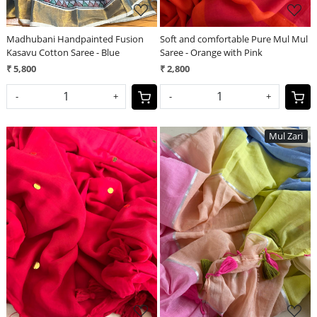
Madhubani Handpainted Fusion
Soft and comfortable Pure Mul Mul
Kasavu Cotton Saree - Blue
Saree - Orange with Pink
₹ 5,800
₹ 2,800
-
+
-
+
Mul Zari
Loading...
Loading...