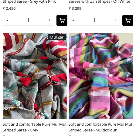
Striped Saree - Grey with Pink
Sarees with Zari Stripes - Off White
₹ 2,450
₹ 3,299
-
+
-
+
Mul Zari
Loading...
Loading...
Soft and comfortable Pure Mul Mul
Soft and comfortable Pure Mul Mul
Striped Saree - Grey
Striped Saree - Multicolour